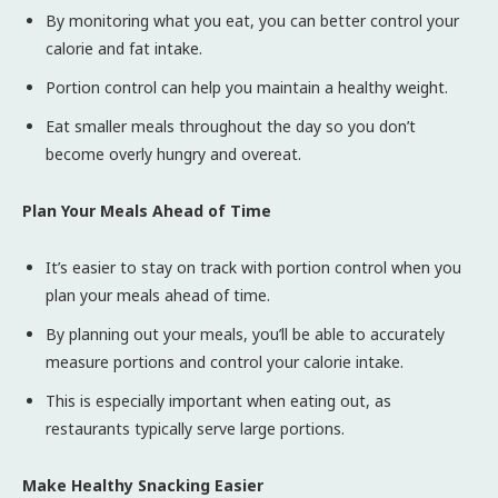
By monitoring what you eat, you can better control your
calorie and fat intake.
Portion control can help you maintain a healthy weight.
Eat smaller meals throughout the day so you don’t
become overly hungry and overeat.
Plan Your Meals Ahead of Time
It’s easier to stay on track with portion control when you
plan your meals ahead of time.
By planning out your meals, you’ll be able to accurately
measure portions and control your calorie intake.
This is especially important when eating out, as
restaurants typically serve large portions.
Make Healthy Snacking Easier