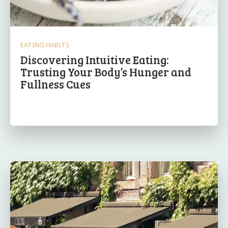
EATING HABITS
Discovering Intuitive Eating:
Trusting Your Body’s Hunger and
Fullness Cues