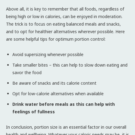
Above all, it is key to remember that all foods, regardless of
being high or low in calories, can be enjoyed in moderation.
The trick is to focus on eating balanced meals and snacks,
and to opt for healthier alternatives wherever possible. Here
are some helpful tips for optimum portion control:
Avoid supersizing whenever possible
Take smaller bites – this can help to slow down eating and
savor the food
Be aware of snacks and its calorie content
Opt for low-calorie alternatives when available
Drink water before meals as this can help with
feelings of fullness
In conclusion, portion size is an essential factor in our overall
health and wellbeing. Whatever your caloric needs may be, it is