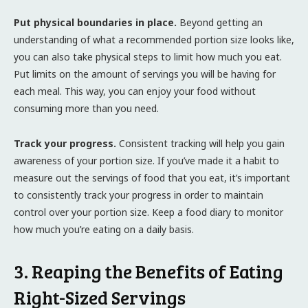
Put physical boundaries in place.
Beyond getting an
understanding of what a recommended portion size looks like,
you can also take physical steps to limit how much you eat.
Put limits on the amount of servings you will be having for
each meal. This way, you can enjoy your food without
consuming more than you need.
Track your progress.
Consistent tracking will help you gain
awareness of your portion size. If you’ve made it a habit to
measure out the servings of food that you eat, it’s important
to consistently track your progress in order to maintain
control over your portion size. Keep a food diary to monitor
how much you’re eating on a daily basis.
3. Reaping the Benefits of Eating
Right-Sized Servings