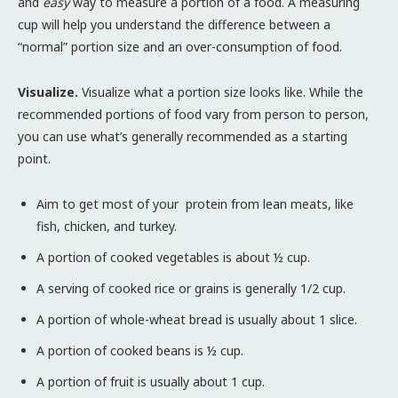
and
easy
way to measure a portion of a food. A measuring
cup will help you understand the difference between a
“normal” portion size and an over-consumption of food.
Visualize.
Visualize what a portion size looks like. While the
recommended portions of food vary from person to person,
you can use what’s generally recommended as a starting
point.
Aim to get most of your protein from lean meats, like
fish, chicken, and turkey.
A portion of cooked vegetables is about ½ cup.
A serving of cooked rice or grains is generally 1/2 cup.
A portion of whole-wheat bread is usually about 1 slice.
A portion of cooked beans is ½ cup.
A portion of fruit is usually about 1 cup.