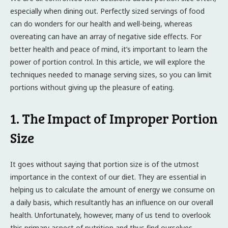
especially when dining out. Perfectly sized servings of food
can do wonders for our health and well-being, whereas
overeating can have an array of negative side effects. For
better health and peace of mind, it’s important to learn the
power of portion control. In this article, we will explore the
techniques needed to manage serving sizes, so you can limit
portions without giving up the pleasure of eating.
1. The Impact of Improper Portion
Size
It goes without saying that portion size is of the utmost
importance in the context of our diet. They are essential in
helping us to calculate the amount of energy we consume on
a daily basis, which resultantly has an influence on our overall
health. Unfortunately, however, many of us tend to overlook
this primary aspect of nutrition and thus find ourselves