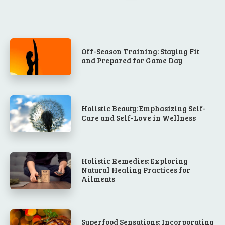
Off-Season Training: Staying Fit
and Prepared for Game Day
Holistic Beauty: Emphasizing Self-
Care and Self-Love in Wellness
Holistic Remedies: Exploring
Natural Healing Practices for
Ailments
Superfood Sensations: Incorporating