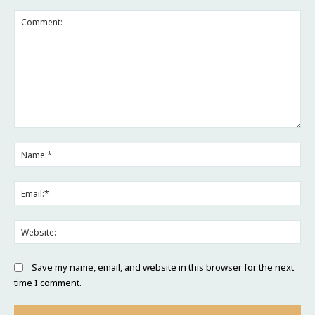
Comment:
Na
Ema
Web
Save my name, email, and website in this browser for the next
time I comment.