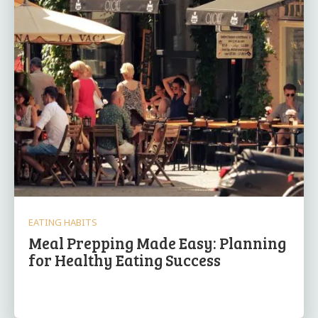
EATING HABITS
Meal Prepping Made Easy: Planning
for Healthy Eating Success