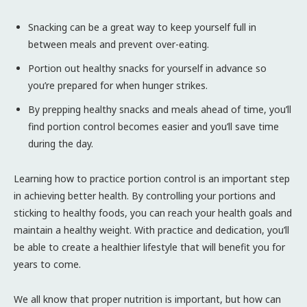
Snacking can be a great way to keep yourself full in
between meals and prevent over-eating.
Portion out healthy snacks for yourself in advance so
you’re prepared for when hunger strikes.
By prepping healthy snacks and meals ahead of time, you’ll
find portion control becomes easier and you’ll save time
during the day.
Learning how to practice portion control is an important step
in achieving better health. By controlling your portions and
sticking to healthy foods, you can reach your health goals and
maintain a healthy weight. With practice and dedication, you’ll
be able to create a healthier lifestyle that will benefit you for
years to come.
We all know that proper nutrition is important, but how can