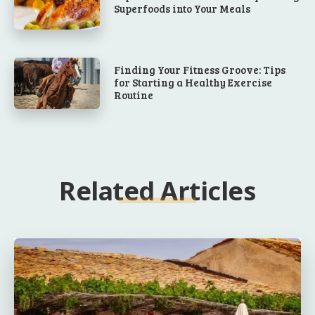
Superfoods into Your Meals
Finding Your Fitness Groove: Tips
for Starting a Healthy Exercise
Routine
Related Articles