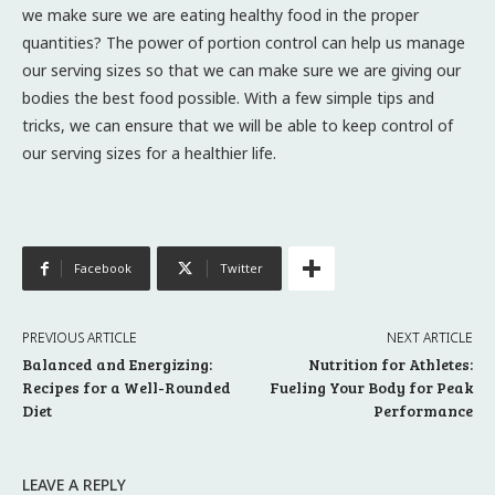
we make sure we are eating healthy food in the proper
quantities? The power of portion control can help us manage
our serving sizes so that we can make sure we are giving our
bodies the best food possible. With a few simple tips and
tricks, we can ensure that we will be able to keep control of
our serving sizes for a healthier life.
Facebook
Twitter
PREVIOUS ARTICLE
NEXT ARTICLE
Balanced and Energizing:
Nutrition for Athletes:
Recipes for a Well-Rounded
Fueling Your Body for Peak
Diet
Performance
LEAVE A REPLY