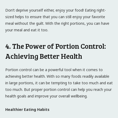
Don’t deprive yourself either, enjoy your food! Eating right-
sized helps to ensure that you can still enjoy your favorite
meal without the guilt. With the right portions, you can have
your meal and eat it too.
4. The Power of Portion Control:
Achieving Better Health
Portion control can be a powerful tool when it comes to
achieving better health. With so many foods readily available
in large portions, it can be tempting to take too much and eat
too much. But proper portion control can help you reach your
health goals and improve your overall wellbeing.
Healthier Eating Habits