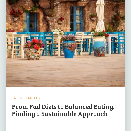
EATING HABITS
From Fad Diets to Balanced Eating:
Finding a Sustainable Approach