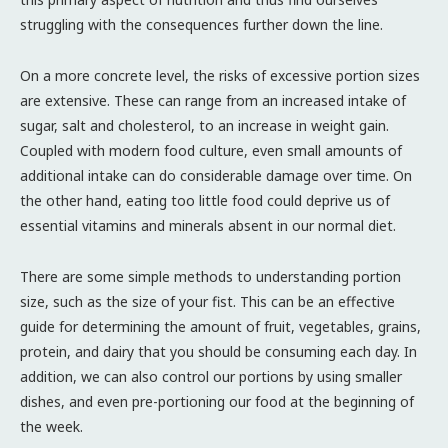
struggling with the consequences further down the line.
On a more concrete level, the risks of excessive portion sizes
are extensive. These can range from an increased intake of
sugar, salt and cholesterol, to an increase in weight gain.
Coupled with modern food culture, even small amounts of
additional intake can do considerable damage over time. On
the other hand, eating too little food could deprive us of
essential vitamins and minerals absent in our normal diet.
There are some simple methods to understanding portion
size, such as the size of your fist. This can be an effective
guide for determining the amount of fruit, vegetables, grains,
protein, and dairy that you should be consuming each day. In
addition, we can also control our portions by using smaller
dishes, and even pre-portioning our food at the beginning of
the week.