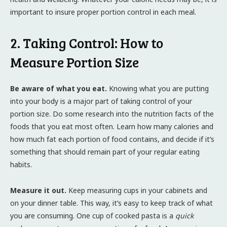
important to insure proper portion control in each meal.
2. Taking Control: How to
Measure Portion Size
Be aware of what you eat.
Knowing what you are putting
into your body is a major part of taking control of your
portion size. Do some research into the nutrition facts of the
foods that you eat most often. Learn how many calories and
how much fat each portion of food contains, and decide if it’s
something that should remain part of your regular eating
habits.
Measure it out.
Keep measuring cups in your cabinets and
on your dinner table. This way, it’s easy to keep track of what
you are consuming. One cup of cooked pasta is a
quick