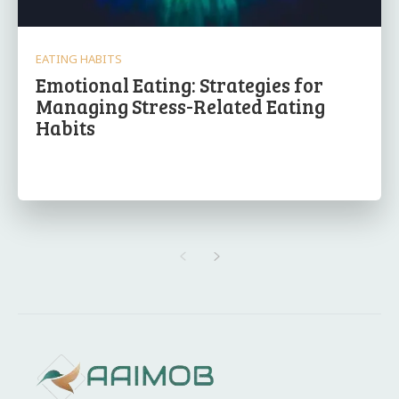
EATING HABITS
Emotional Eating: Strategies for
Managing Stress-Related Eating
Habits