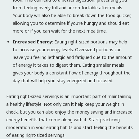
from feeling overly full and uncomfortable after meals.
Your body will also be able to break down the food quicker,
allowing you to determine if you’re hungry and should eat
more or if you can wait for the next mealtime.
Increased Energy
: Eating right-sized portions may help
to increase your energy levels. Oversized portions can
leave you feeling lethargic and fatigued due to the amount
of energy it takes to digest them. Eating smaller meals
gives your body a constant flow of energy throughout the
day that will help you stay energized and focused.
Eating right-sized servings is an important part of maintaining
a healthy lifestyle. Not only can it help keep your weight in
check, but you can also enjoy the money saving and increased
energy benefits that come along with it. Start practicing
moderation in your eating habits and start feeling the benefits
of eating right-sized servings.