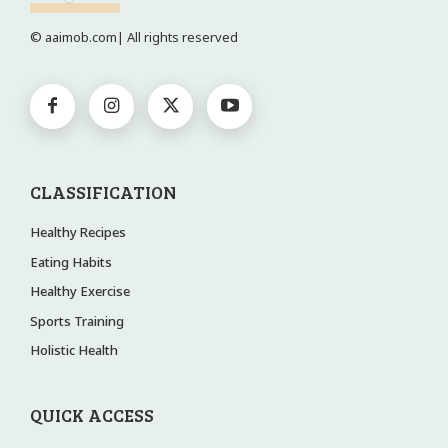
© aaimob.com| All rights reserved
CLASSIFICATION
Healthy Recipes
Eating Habits
Healthy Exercise
Sports Training
Holistic Health
QUICK ACCESS