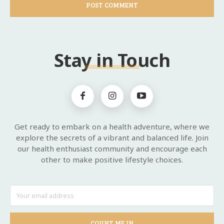
Stay in Touch
Get ready to embark on a health adventure, where we
explore the secrets of a vibrant and balanced life. Join
our health enthusiast community and encourage each
other to make positive lifestyle choices.
COUNT ME IN