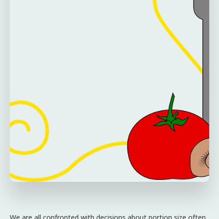
We are all confronted with decisions about portion size often,