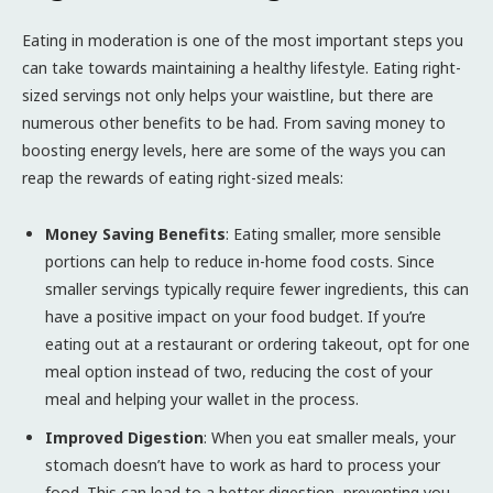
Eating in moderation is one of the most important steps you
can take towards maintaining a healthy lifestyle. Eating right-
sized servings not only helps your waistline, but there are
numerous other benefits to be had. From saving money to
boosting energy levels, here are some of the ways you can
reap the rewards of eating right-sized meals:
Money Saving Benefits
: Eating smaller, more sensible
portions can help to reduce in-home food costs. Since
smaller servings typically require fewer ingredients, this can
have a positive impact on your food budget. If you’re
eating out at a restaurant or ordering takeout, opt for one
meal option instead of two, reducing the cost of your
meal and helping your wallet in the process.
Improved Digestion
: When you eat smaller meals, your
stomach doesn’t have to work as hard to process your
food. This can lead to a better digestion, preventing you