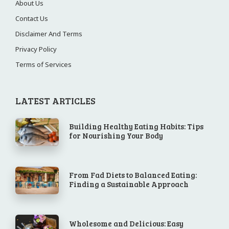
About Us
Contact Us
Disclaimer And Terms
Privacy Policy
Terms of Services
LATEST ARTICLES
Building Healthy Eating Habits: Tips
for Nourishing Your Body
From Fad Diets to Balanced Eating:
Finding a Sustainable Approach
Wholesome and Delicious: Easy