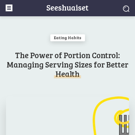
Seeshuaiset
Eating Habits
The Power of Portion Control:
Managing Serving Sizes for Better
Health