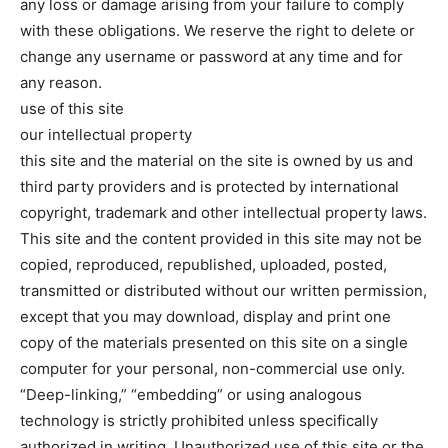
any loss or damage arising from your failure to comply
with these obligations. We reserve the right to delete or
change any username or password at any time and for
any reason.
use of this site
our intellectual property
this site and the material on the site is owned by us and
third party providers and is protected by international
copyright, trademark and other intellectual property laws.
This site and the content provided in this site may not be
copied, reproduced, republished, uploaded, posted,
transmitted or distributed without our written permission,
except that you may download, display and print one
copy of the materials presented on this site on a single
computer for your personal, non-commercial use only.
“Deep-linking,” “embedding” or using analogous
technology is strictly prohibited unless specifically
authorized in writing. Unauthorized use of this site or the