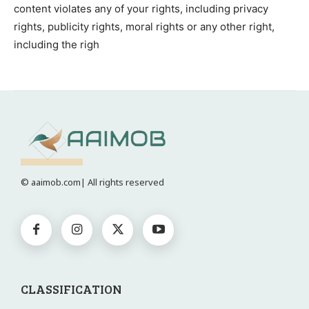
content violates any of your rights, including privacy
rights, publicity rights, moral rights or any other right,
including the righ
© aaimob.com| All rights reserved
CLASSIFICATION