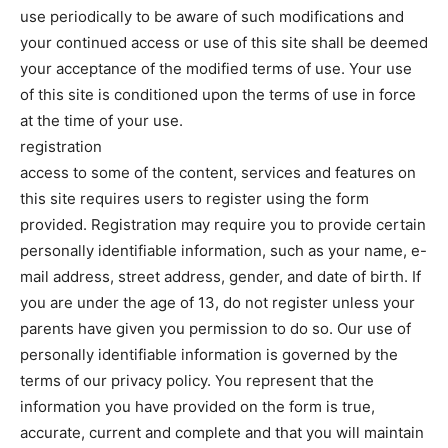
use periodically to be aware of such modifications and
your continued access or use of this site shall be deemed
your acceptance of the modified terms of use. Your use
of this site is conditioned upon the terms of use in force
at the time of your use.
registration
access to some of the content, services and features on
this site requires users to register using the form
provided. Registration may require you to provide certain
personally identifiable information, such as your name, e-
mail address, street address, gender, and date of birth. If
you are under the age of 13, do not register unless your
parents have given you permission to do so. Our use of
personally identifiable information is governed by the
terms of our privacy policy. You represent that the
information you have provided on the form is true,
accurate, current and complete and that you will maintain