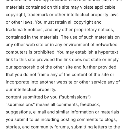
materials contained on this site may violate applicable
copyright, trademark or other intellectual property laws
or other laws. You must retain all copyright and
trademark notices, and any other proprietary notices,
contained in the materials. The use of such materials on
any other web site or in any environment of networked
computers is prohibited. You may establish a hypertext
link to this site provided the link does not state or imply
our sponsorship of the other site and further provided
that you do not frame any of the content of the site or
incorporate into another website or other service any of
our intellectual property.
content submitted by you (“submissions”)
“submissions” means all comments, feedback,
suggestions, e-mail and similar information or materials
you submit to us including posting comments to blogs,
stories, and community forums, submitting letters to the