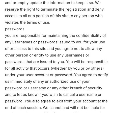
and promptly update the information to keep it so. We
reserve the right to terminate the registration and deny
access to all or a portion of this site to any person who
violates the terms of use.
passwords
you are responsible for maintaining the confidentiality of
any usernames or passwords issued to you for your use
of or access to this site and you agree not to allow any
other person or entity to use any usernames or
passwords that are issued to you. You will be responsible
for all activity that occurs (whether by you or by others)
under your user account or password. You agree to notify
us immediately of any unauthorized use of your
password or username or any other breach of security
and to let us know if you wish to cancel a username or
password. You also agree to exit from your account at the
end of each session. We cannot and will not be liable for