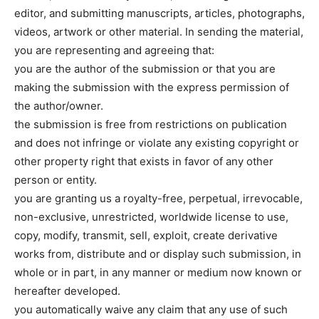
editor, and submitting manuscripts, articles, photographs,
videos, artwork or other material. In sending the material,
you are representing and agreeing that:
you are the author of the submission or that you are
making the submission with the express permission of
the author/owner.
the submission is free from restrictions on publication
and does not infringe or violate any existing copyright or
other property right that exists in favor of any other
person or entity.
you are granting us a royalty-free, perpetual, irrevocable,
non-exclusive, unrestricted, worldwide license to use,
copy, modify, transmit, sell, exploit, create derivative
works from, distribute and or display such submission, in
whole or in part, in any manner or medium now known or
hereafter developed.
you automatically waive any claim that any use of such