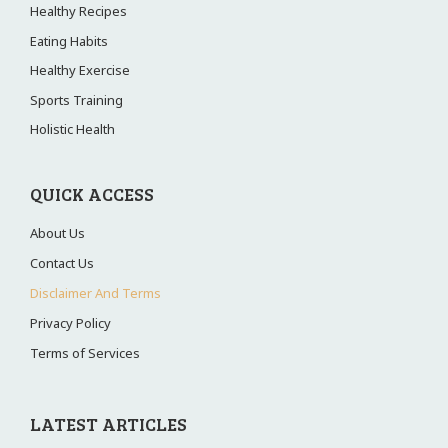
Healthy Recipes
Eating Habits
Healthy Exercise
Sports Training
Holistic Health
QUICK ACCESS
About Us
Contact Us
Disclaimer And Terms
Privacy Policy
Terms of Services
LATEST ARTICLES