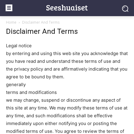
Seeshuaiset
Home
Disclaimer And Terms
Disclaimer And Terms
Legal notice
by entering and using this web site you acknowledge that
you have read and understand these terms of use and
the privacy policy and are affirmatively indicating that you
agree to be bound by them.
generally
terms and modifications
we may change, suspend or discontinue any aspect of
this site at any time. We may modify these terms of use at
any time, and such modifications shall be effective
immediately upon either notifying you or posting the
modified terms of use. You agree to review the terms of