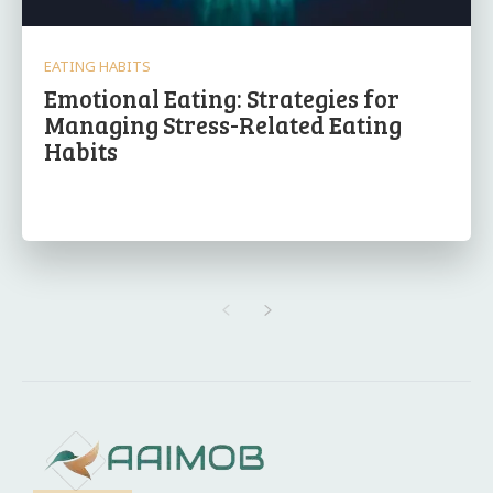
EATING HABITS
Emotional Eating: Strategies for
Managing Stress-Related Eating
Habits