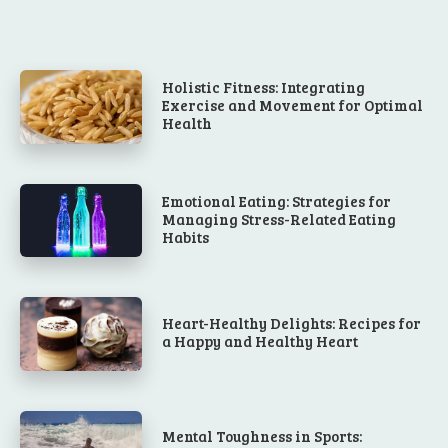
Holistic Fitness: Integrating
Exercise and Movement for Optimal
Health
Emotional Eating: Strategies for
Managing Stress-Related Eating
Habits
Heart-Healthy Delights: Recipes for
a Happy and Healthy Heart
Mental Toughness in Sports: