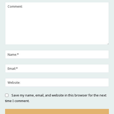
Comment:
Na
Ema
Web
Save my name, email, and website in this browser for the next
time I comment.