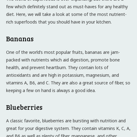
few which definitely stand out as must-haves for any healthy
diet. Here, we will take a look at some of the most nutrient-
rich superfoods that you should have in your kitchen.
Bananas
One of the world’s most popular fruits, bananas are jam-
packed with nutrients which aid digestion, promote bone
health, and prevent heartburn. They contain lots of
antioxidants and are high in potassium, magnesium, and
vitamins A, B6, and C. They are also a great source of fiber, so
keeping a few on hand is always a good idea.
Blueberries
A classic favorite, blueberries are bursting with nutrition and
great for your digestive system. They contain vitamins K, C, A,
and B6 as well as plenty of fiber, manganese, and other