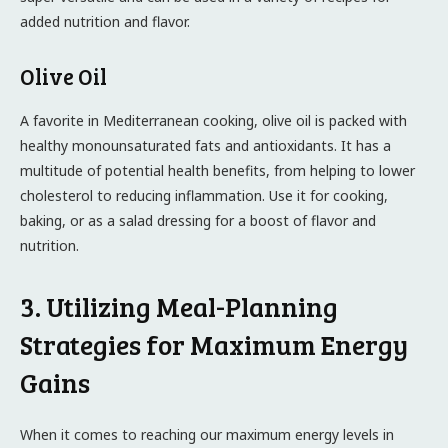
added nutrition and flavor.
Olive Oil
A favorite in Mediterranean cooking, olive oil is packed with
healthy monounsaturated fats and antioxidants. It has a
multitude of potential health benefits, from helping to lower
cholesterol to reducing inflammation. Use it for cooking,
baking, or as a salad dressing for a boost of flavor and
nutrition.
3. Utilizing Meal-Planning
Strategies for Maximum Energy
Gains
When it comes to reaching our maximum energy levels in