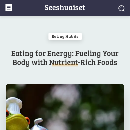
Seeshuaiset
Eating Habits
Eating for Energy: Fueling Your
Body with Nutrient-Rich Foods