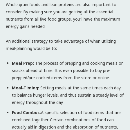
Whole grain foods and lean proteins are also important to
consider. By making sure you are getting all the essential
nutrients from all five food groups, you’ll have the maximum
energy gains needed.
An additional strategy to take advantage of when utilizing
meal-planning would be to:
Meal Prep:
The process of prepping and cooking meals or
snacks ahead of time. It is even possible to buy pre-
prepped/pre-cooked items from the store or online.
Meal-Timing:
Setting meals at the same times each day
to balance hunger levels, and thus sustain a steady level of
energy throughout the day.
Food Combos:
A specific selection of food items that are
combined together. Certain combinations of food can
actually aid in digestion and the absorption of nutrients,