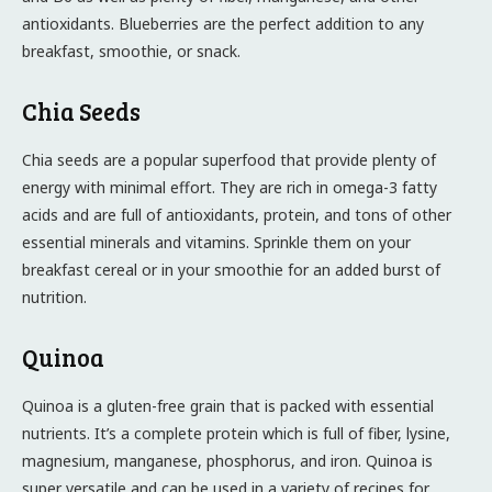
antioxidants. Blueberries are the perfect addition to any
breakfast, smoothie, or snack.
Chia Seeds
Chia seeds are a popular superfood that provide plenty of
energy with minimal effort. They are rich in omega-3 fatty
acids and are full of antioxidants, protein, and tons of other
essential minerals and vitamins. Sprinkle them on your
breakfast cereal or in your smoothie for an added burst of
nutrition.
Quinoa
Quinoa is a gluten-free grain that is packed with essential
nutrients. It’s a complete protein which is full of fiber, lysine,
magnesium, manganese, phosphorus, and iron. Quinoa is
super versatile and can be used in a variety of recipes for