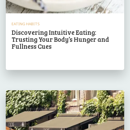
EATING HABITS
Discovering Intuitive Eating:
Trusting Your Body’s Hunger and
Fullness Cues