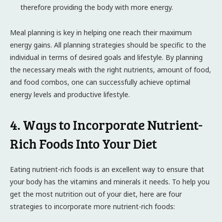
therefore providing the body with more energy.
Meal planning is key in helping one reach their maximum
energy gains. All planning strategies should be specific to the
individual in terms of desired goals and lifestyle. By planning
the necessary meals with the right nutrients, amount of food,
and food combos, one can successfully achieve optimal
energy levels and productive lifestyle.
4. Ways to Incorporate Nutrient-
Rich Foods Into Your Diet
Eating nutrient-rich foods is an excellent way to ensure that
your body has the vitamins and minerals it needs. To help you
get the most nutrition out of your diet, here are four
strategies to incorporate more nutrient-rich foods: