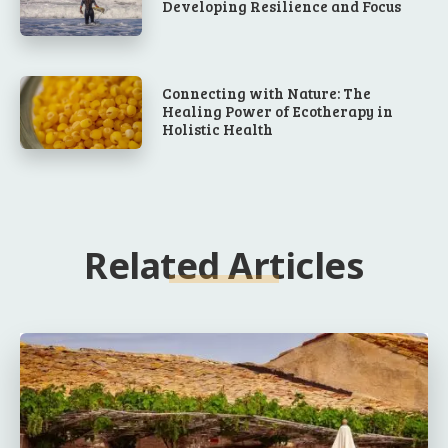
Developing Resilience and Focus
Connecting with Nature: The
Healing Power of Ecotherapy in
Holistic Health
Related Articles