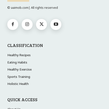
© aaimob.com| All rights reserved
CLASSIFICATION
Healthy Recipes
Eating Habits
Healthy Exercise
Sports Training
Holistic Health
QUICK ACCESS
About Us