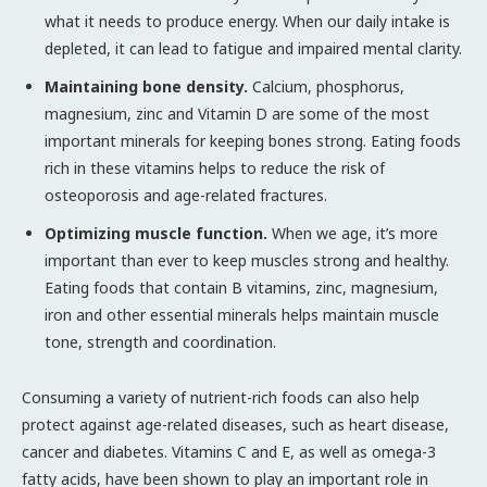
what it needs to produce energy. When our daily intake is
depleted, it can lead to fatigue and impaired mental clarity.
Maintaining bone density.
Calcium, phosphorus,
magnesium, zinc and Vitamin D are some of the most
important minerals for keeping bones strong. Eating foods
rich in these vitamins helps to reduce the risk of
osteoporosis and age-related fractures.
Optimizing muscle function.
When we age, it’s more
important than ever to keep muscles strong and healthy.
Eating foods that contain B vitamins, zinc, magnesium,
iron and other essential minerals helps maintain muscle
tone, strength and coordination.
Consuming a variety of nutrient-rich foods can also help
protect against age-related diseases, such as heart disease,
cancer and diabetes. Vitamins C and E, as well as omega-3
fatty acids, have been shown to play an important role in