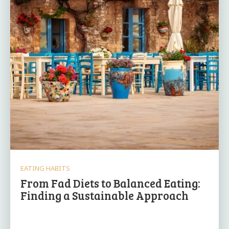
EATING HABITS
From Fad Diets to Balanced Eating:
Finding a Sustainable Approach