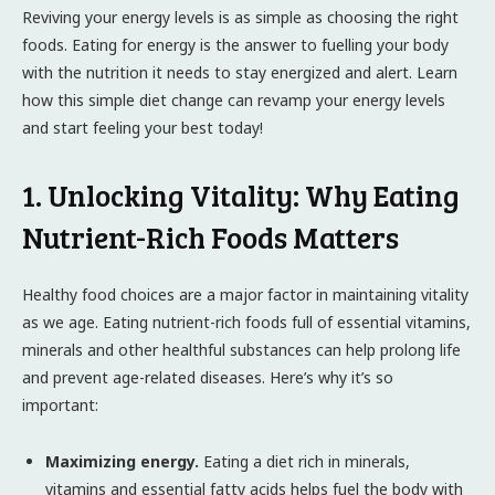
Reviving your energy levels is as simple as choosing the right
foods. Eating for energy is the answer to fuelling your body
with the nutrition it needs to stay energized and alert. Learn
how this simple diet change can revamp your energy levels
and start feeling your best today!
1. Unlocking Vitality: Why Eating
Nutrient-Rich Foods Matters
Healthy food choices are a major factor in maintaining vitality
as we age. Eating nutrient-rich foods full of essential vitamins,
minerals and other healthful substances can help prolong life
and prevent age-related diseases. Here’s why it’s so
important:
Maximizing energy.
Eating a diet rich in minerals,
vitamins and essential fatty acids helps fuel the body with