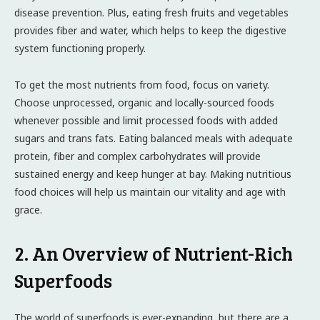
disease prevention. Plus, eating fresh fruits and vegetables
provides fiber and water, which helps to keep the digestive
system functioning properly.
To get the most nutrients from food, focus on variety.
Choose unprocessed, organic and locally-sourced foods
whenever possible and limit processed foods with added
sugars and trans fats. Eating balanced meals with adequate
protein, fiber and complex carbohydrates will provide
sustained energy and keep hunger at bay. Making nutritious
food choices will help us maintain our vitality and age with
grace.
2. An Overview of Nutrient-Rich
Superfoods
The world of superfoods is ever-expanding, but there are a