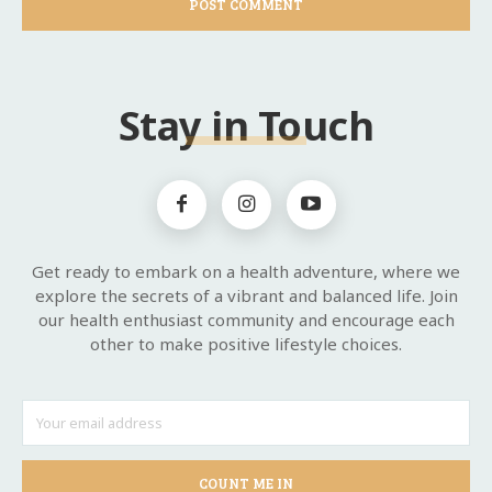
Stay in Touch
Get ready to embark on a health adventure, where we
explore the secrets of a vibrant and balanced life. Join
our health enthusiast community and encourage each
other to make positive lifestyle choices.
COUNT ME IN