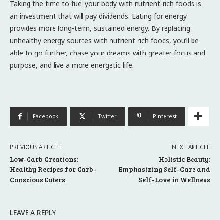
Taking the time to fuel your body with nutrient-rich foods is
an investment that will pay dividends. Eating for energy
provides more long-term, sustained energy. By replacing
unhealthy energy sources with nutrient-rich foods, you’ll be
able to go further, chase your dreams with greater focus and
purpose, and live a more energetic life.
Facebook
Twitter
Pinterest
PREVIOUS ARTICLE
NEXT ARTICLE
Low-Carb Creations:
Holistic Beauty:
Healthy Recipes for Carb-
Emphasizing Self-Care and
Conscious Eaters
Self-Love in Wellness
LEAVE A REPLY