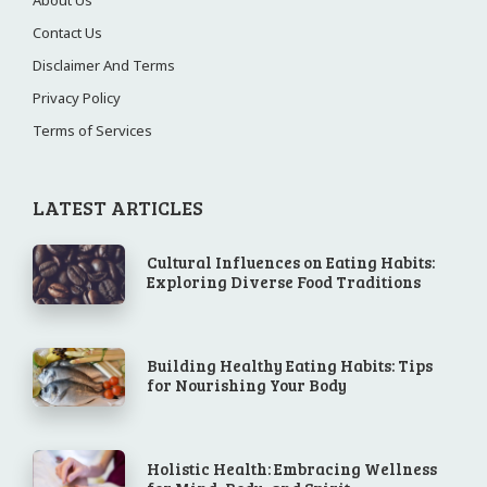
Contact Us
Disclaimer And Terms
Privacy Policy
Terms of Services
LATEST ARTICLES
Cultural Influences on Eating Habits:
Exploring Diverse Food Traditions
Building Healthy Eating Habits: Tips
for Nourishing Your Body
Holistic Health: Embracing Wellness