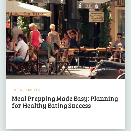
EATING HABITS
Meal Prepping Made Easy: Planning
for Healthy Eating Success