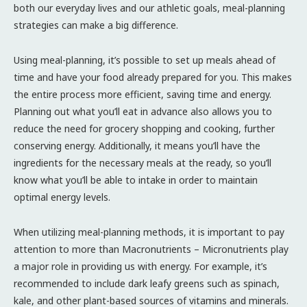
both our everyday lives and our athletic goals, meal-planning
strategies can make a big difference.
Using meal-planning, it’s possible to set up meals ahead of
time and have your food already prepared for you. This makes
the entire process more efficient, saving time and energy.
Planning out what you’ll eat in advance also allows you to
reduce the need for grocery shopping and cooking, further
conserving energy. Additionally, it means you’ll have the
ingredients for the necessary meals at the ready, so you’ll
know what you’ll be able to intake in order to maintain
optimal energy levels.
When utilizing meal-planning methods, it is important to pay
attention to more than Macronutrients – Micronutrients play
a major role in providing us with energy. For example, it’s
recommended to include dark leafy greens such as spinach,
kale, and other plant-based sources of vitamins and minerals.