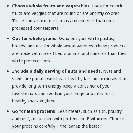
Choose whole fruits and vegetables.
Look for colorful
fruits and veggies that are round or are brightly colored.
These contain more vitamins and minerals than their
processed counterparts.
Opt for whole grains.
Swap out your white pastas,
breads, and rice for whole wheat varieties. These products
are made with more fiber, vitamins, and minerals than their
white predecessors.
Include a daily serving of nuts and seeds.
Nuts and
seeds are packed with heart-healthy fats and minerals that
provide long-term energy. Keep a container of your
favorite nuts and seeds in your fridge or pantry for a
healthy snack anytime.
Go for lean proteins.
Lean meats, such as fish, poultry,
and beef, are packed with protein and B vitamins. Choose
your proteins carefully – the leaner, the better.