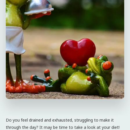
Do you feel drained and exhausted, struggling to make it
through the day? It may be time to take a look at your diet!