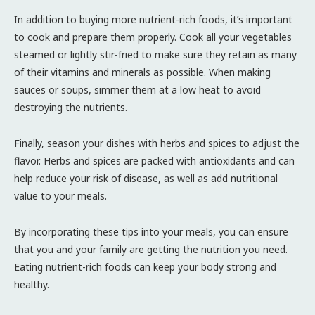
In addition to buying more nutrient-rich foods, it’s important
to cook and prepare them properly. Cook all your vegetables
steamed or lightly stir-fried to make sure they retain as many
of their vitamins and minerals as possible. When making
sauces or soups, simmer them at a low heat to avoid
destroying the nutrients.
Finally, season your dishes with herbs and spices to adjust the
flavor. Herbs and spices are packed with antioxidants and can
help reduce your risk of disease, as well as add nutritional
value to your meals.
By incorporating these tips into your meals, you can ensure
that you and your family are getting the nutrition you need.
Eating nutrient-rich foods can keep your body strong and
healthy.