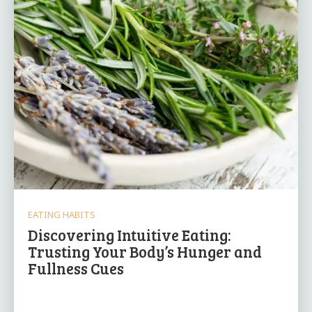
EATING HABITS
Discovering Intuitive Eating:
Trusting Your Body’s Hunger and
Fullness Cues