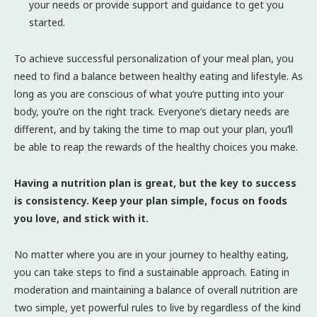
your needs or provide support and guidance to get you
started.
To achieve successful personalization of your meal plan, you
need to find a balance between healthy eating and lifestyle. As
long as you are conscious of what you’re putting into your
body, you’re on the right track. Everyone’s dietary needs are
different, and by taking the time to map out your plan, you’ll
be able to reap the rewards of the healthy choices you make.
Having a nutrition plan is great, but the key to success
is consistency. Keep your plan simple, focus on foods
you love, and stick with it.
No matter where you are in your journey to healthy eating,
you can take steps to find a sustainable approach. Eating in
moderation and maintaining a balance of overall nutrition are
two simple, yet powerful rules to live by regardless of the kind