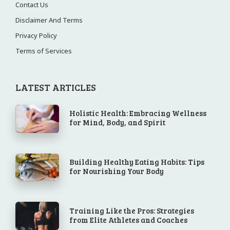
Contact Us
Disclaimer And Terms
Privacy Policy
Terms of Services
LATEST ARTICLES
Holistic Health: Embracing Wellness
for Mind, Body, and Spirit
Building Healthy Eating Habits: Tips
for Nourishing Your Body
Training Like the Pros: Strategies
from Elite Athletes and Coaches