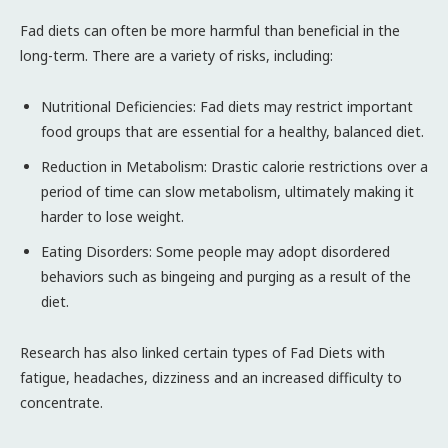
Fad diets can often be more harmful than beneficial in the
long-term. There are a variety of risks, including:
Nutritional Deficiencies: Fad diets may restrict important
food groups that are essential for a healthy, balanced diet.
Reduction in Metabolism: Drastic calorie restrictions over a
period of time can slow metabolism, ultimately making it
harder to lose weight.
Eating Disorders: Some people may adopt disordered
behaviors such as bingeing and purging as a result of the
diet.
Research has also linked certain types of Fad Diets with
fatigue, headaches, dizziness and an increased difficulty to
concentrate.