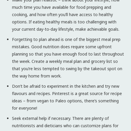
much time you have available for food prepping and
cooking, and how often you’ll have access to healthy
options. If eating healthy meals is too challenging with
your current day-to-day lifestyle, make achievable goals.
Forgetting to plan ahead is one of the biggest meal prep
mistakes. Good nutrition does require some upfront
planning so that you have enough food to last throughout
the week. Create a weekly meal plan and grocery list so
that you’re less tempted to swing by the takeout spot on
the way home from work.
Don’t be afraid to experiment in the kitchen and try new
flavours and recipes. Pinterest is a great source for recipe
ideas – from vegan to Paleo options, there’s something
for everyone!
Seek external help if necessary. There are plenty of
nutritionists and dieticians who can customize plans for