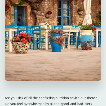
Are you sick of all the conflicting nutrition advice out there?
Do you feel overwhelmed by all the ‘good’ and ‘bad’ diets