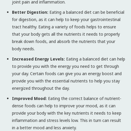
joint pain and inflammation.
Better Digestion:
Eating a balanced diet can be beneficial
for digestion, as it can help to keep your gastrointestinal
tract healthy. Eating a variety of foods helps to ensure
that your body gets all the nutrients it needs to properly
break down foods, and absorb the nutrients that your
body needs.
Increased Energy Levels:
Eating a balanced diet can help
to provide you with the energy you need to get through
your day. Certain foods can give you an energy boost and
provide you with the essential nutrients to help you stay
energized throughout the day.
Improved Mood:
Eating the correct balance of nutrient-
dense foods can help to improve your mood, as it can
provide your body with the key nutrients it needs to keep
inflammation and stress levels low. This in turn can result
in a better mood and less anxiety.