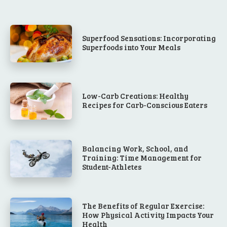
Superfood Sensations: Incorporating
Superfoods into Your Meals
Low-Carb Creations: Healthy
Recipes for Carb-Conscious Eaters
Balancing Work, School, and
Training: Time Management for
Student-Athletes
The Benefits of Regular Exercise:
How Physical Activity Impacts Your
Health