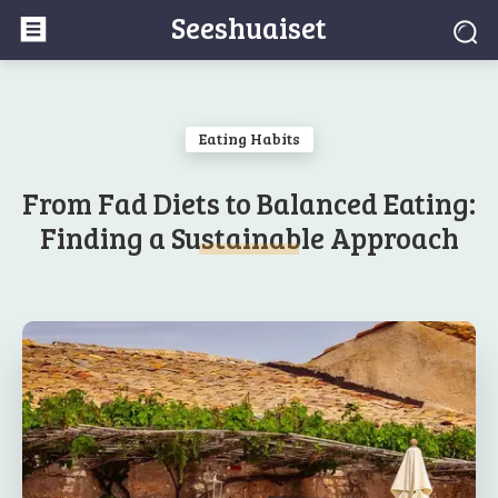
Seeshuaiset
Eating Habits
From Fad Diets to Balanced Eating:
Finding a Sustainable Approach