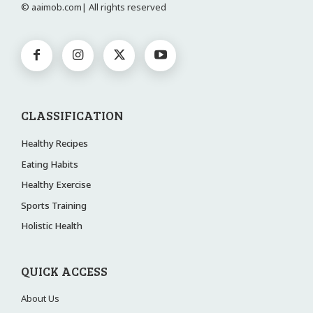
© aaimob.com| All rights reserved
CLASSIFICATION
Healthy Recipes
Eating Habits
Healthy Exercise
Sports Training
Holistic Health
QUICK ACCESS
About Us