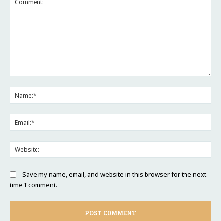
Comment:
Na
Ema
Web
Save my name, email, and website in this browser for the next
time I comment.