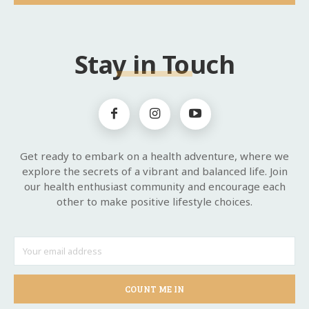
Stay in Touch
Get ready to embark on a health adventure, where we
explore the secrets of a vibrant and balanced life. Join
our health enthusiast community and encourage each
other to make positive lifestyle choices.
COUNT ME IN