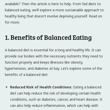
available? Then this article is here to help. From fad diets to
balanced eating, we’ll explore a more sustainable approach to
healthy living that doesn’t involve depriving yourself. Read on
for more.
1. Benefits of Balanced Eating
A balanced diet is essential for a long and healthy life. It can
provide our bodies with the necessary nutrients they need to
function properly and keeps illnesses like obesity,
hypertension, and diabetes at bay. Let’s explore some of the
benefits of a balanced diet.
Reduced Risk of Health Conditions:
Eating a balanced
diet can help reduce the risk of developing certain health
conditions, such as diabetes, cancer, and heart disease. It
can also help reduce inflammation, which can help with