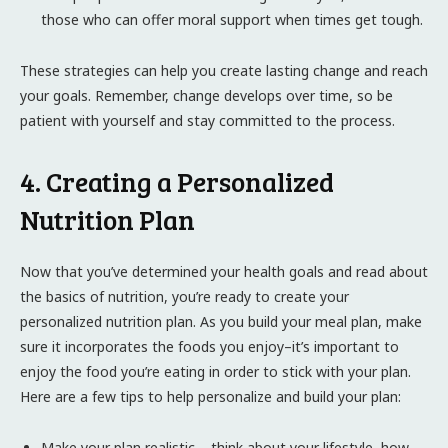
those who can offer moral support when times get tough.
These strategies can help you create lasting change and reach
your goals. Remember, change develops over time, so be
patient with yourself and stay committed to the process.
4. Creating a Personalized
Nutrition Plan
Now that you’ve determined your health goals and read about
the basics of nutrition, you’re ready to create your
personalized nutrition plan. As you build your meal plan, make
sure it incorporates the foods you enjoy–it’s important to
enjoy the food you’re eating in order to stick with your plan.
Here are a few tips to help personalize and build your plan:
Make your plan realistic – think about your lifestyle, how