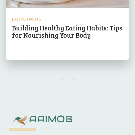
EATING HABITS
Building Healthy Eating Habits: Tips
for Nourishing Your Body