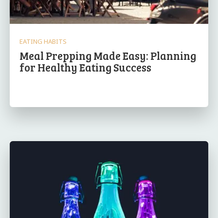
EATING HABITS
Meal Prepping Made Easy: Planning
for Healthy Eating Success