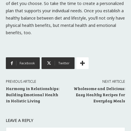
of diet you choose. So take the time to create a personalized
plan that supports your individual needs. Once you establish a
healthy balance between diet and lifestyle, you’ll not only have
physical health benefits, but mental health and emotional
benefits, too.
Facebook
Twitter
PREVIOUS ARTICLE
NEXT ARTICLE
Harmony in Relationships:
Wholesome and Delicious:
Building Emotional Health
Easy Healthy Recipes for
in Holistic Living
Everyday Meals
LEAVE A REPLY