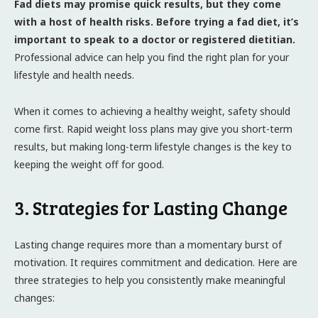
Fad diets may promise quick results, but they come
with a host of health risks. Before trying a fad diet, it’s
important to speak to a doctor or registered dietitian.
Professional advice can help you find the right plan for your
lifestyle and health needs.
When it comes to achieving a healthy weight, safety should
come first. Rapid weight loss plans may give you short-term
results, but making long-term lifestyle changes is the key to
keeping the weight off for good.
3. Strategies for Lasting Change
Lasting change requires more than a momentary burst of
motivation. It requires commitment and dedication. Here are
three strategies to help you consistently make meaningful
changes: