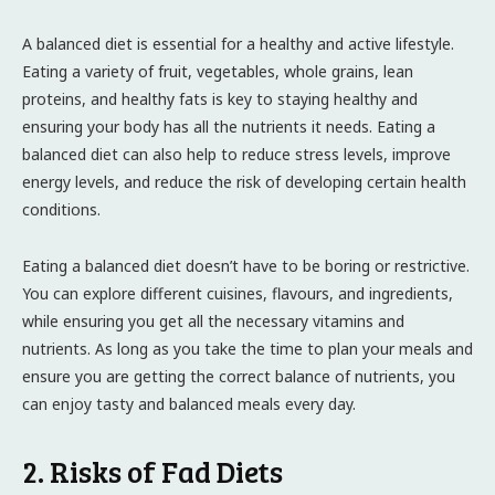
A balanced diet is essential for a healthy and active lifestyle.
Eating a variety of fruit, vegetables, whole grains, lean
proteins, and healthy fats is key to staying healthy and
ensuring your body has all the nutrients it needs. Eating a
balanced diet can also help to reduce stress levels, improve
energy levels, and reduce the risk of developing certain health
conditions.
Eating a balanced diet doesn’t have to be boring or restrictive.
You can explore different cuisines, flavours, and ingredients,
while ensuring you get all the necessary vitamins and
nutrients. As long as you take the time to plan your meals and
ensure you are getting the correct balance of nutrients, you
can enjoy tasty and balanced meals every day.
2. Risks of Fad Diets