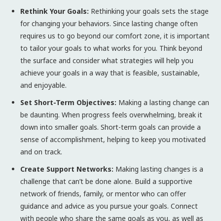
Rethink Your Goals:
Rethinking your goals sets the stage
for changing your behaviors. Since lasting change often
requires us to go beyond our comfort zone, it is important
to tailor your goals to what works for you. Think beyond
the surface and consider what strategies will help you
achieve your goals in a way that is feasible, sustainable,
and enjoyable.
Set Short-Term Objectives:
Making a lasting change can
be daunting. When progress feels overwhelming, break it
down into smaller goals. Short-term goals can provide a
sense of accomplishment, helping to keep you motivated
and on track.
Create Support Networks:
Making lasting changes is a
challenge that can’t be done alone. Build a supportive
network of friends, family, or mentor who can offer
guidance and advice as you pursue your goals. Connect
with people who share the same goals as you, as well as