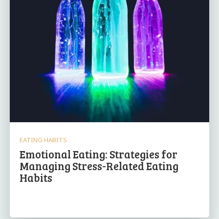
EATING HABITS
Emotional Eating: Strategies for
Managing Stress-Related Eating
Habits