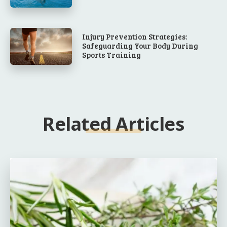
Injury Prevention Strategies:
Safeguarding Your Body During
Sports Training
Related Articles