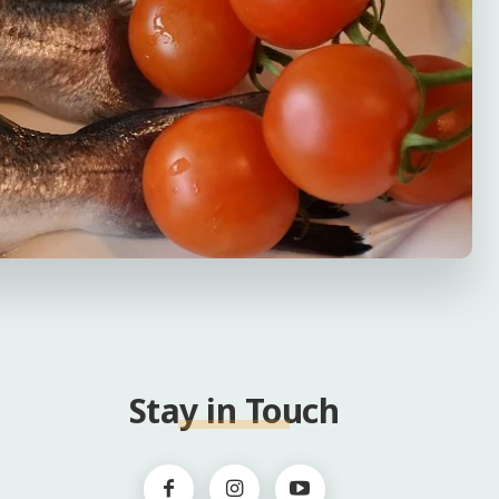
Stay in Touch