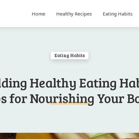
Home
Healthy Recipes
Eating Habits
Eating Habits
lding Healthy Eating Hab
ps for Nourishing Your B