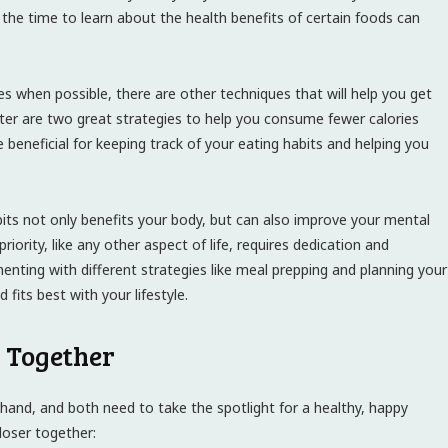
 the time to learn about the health benefits of certain foods can
es when possible, there are other techniques that will help you get
ater are two great strategies to help you consume fewer calories
 beneficial for keeping track of your eating habits and helping you
bits not only benefits your body, but can also improve your mental
riority, like any other aspect of life, requires dedication and
enting with different strategies like meal prepping and planning your
fits best with your lifestyle.
 Together
 hand, and both need to take the spotlight for a healthy, happy
closer together: