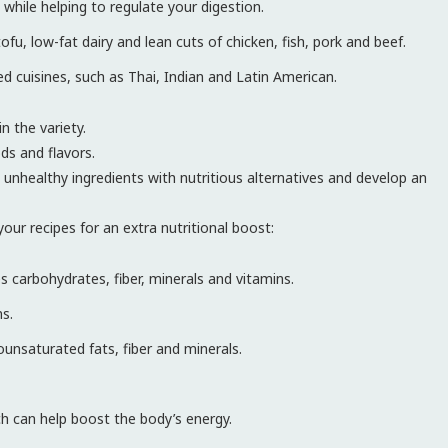
 while helping to regulate your digestion.
ofu, low-fat dairy and lean cuts of chicken, fish, pork and beef.
ed cuisines, such as Thai, Indian and Latin American.
n the variety.
ds and flavors.
 unhealthy ingredients with nutritious alternatives and develop an
our recipes for an extra nutritional boost:
es carbohydrates, fiber, minerals and vitamins.
ns.
unsaturated fats, fiber and minerals.
ich can help boost the body’s energy.