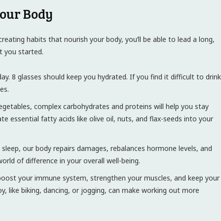
Your Body
reating habits that nourish your body, you’ll be able to lead a long,
et you started.
y. 8 glasses should keep you hydrated. If you find it difficult to drink
es.
 vegetables, complex carbohydrates and proteins will help you stay
essential fatty acids like olive oil, nuts, and flax-seeds into your
g sleep, our body repairs damages, rebalances hormone levels, and
ld of difference in your overall well-being.
 boost your immune system, strengthen your muscles, and keep your
oy, like biking, dancing, or jogging, can make working out more