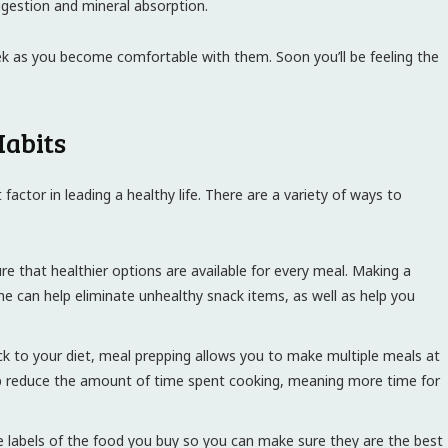
igestion and mineral absorption.
ek as you become comfortable with them. Soon you’ll be feeling the
Habits
factor in leading a healthy life. There are a variety of ways to
ure that healthier options are available for every meal. Making a
me can help eliminate unhealthy snack items, as well as help you
k to your diet, meal prepping allows you to make multiple meals at
help reduce the amount of time spent cooking, meaning more time for
 labels of the food you buy so you can make sure they are the best