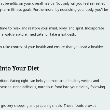
eat benefits on your overall health. Not only will you feel refreshed
g-term fitness goals. Furthermore, by nourishing your body, you’ll be
e time to relax and restore your mind, body, and spirit. Incorporate
r a walk in nature, meditate, or take a hot-bath.
to take control of your health and ensure that you lead a healthy,
Into Your Diet
rition. Eating right can help you maintain a healthy weight and
seases. Bring delicious, nutritious food into your diet by following
 grocery shopping and preparing meals. These foods provide