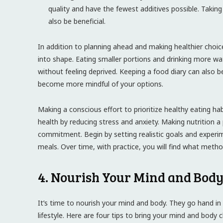
quality and have the fewest additives possible. Taking
also be beneficial.
In addition to planning ahead and making healthier choic
into shape. Eating smaller portions and drinking more w
without feeling deprived. Keeping a food diary can also be
become more mindful of your options.
Making a conscious effort to prioritize healthy eating ha
health by reducing stress and anxiety. Making nutrition a p
commitment. Begin by setting realistic goals and experim
meals. Over time, with practice, you will find what method 
4. Nourish Your Mind and Body
It’s time to nourish your mind and body. They go hand in
lifestyle. Here are four tips to bring your mind and body 