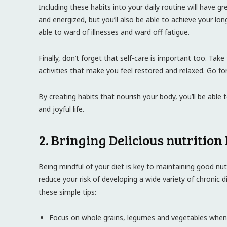
Including these habits into your daily routine will have gr
and energized, but you’ll also be able to achieve your lon
able to ward of illnesses and ward off fatigue.
Finally, don’t forget that self-care is important too. Tak
activities that make you feel restored and relaxed. Go fo
By creating habits that nourish your body, you’ll be able 
and joyful life.
2. Bringing Delicious nutrition 
Being mindful of your diet is key to maintaining good nut
reduce your risk of developing a wide variety of chronic di
these simple tips:
Focus on whole grains, legumes and vegetables when