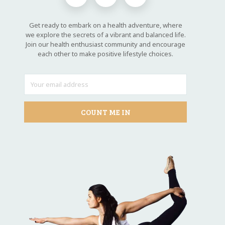
Get ready to embark on a health adventure, where
we explore the secrets of a vibrant and balanced life.
Join our health enthusiast community and encourage
each other to make positive lifestyle choices.
COUNT ME IN