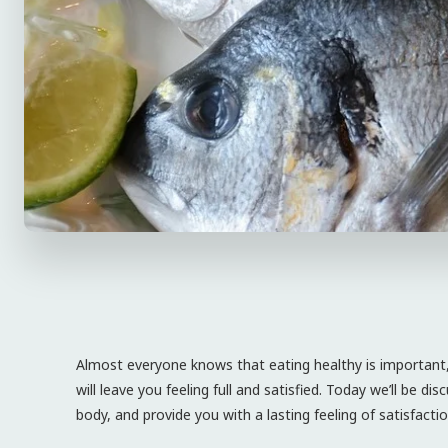
Almost everyone knows that eating healthy is important, b
will leave you feeling full and satisfied. Today we’ll be d
body, and provide you with a lasting feeling of satisfactio