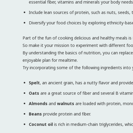
essential fiber, vitamins and minerals your body needs
Include lean sources of protein, such as nuts, seeds, t
Diversify your food choices by exploring ethnicity-bas
Part of the fun of cooking delicious and healthy meals is i
So make it your mission to experiment with different foo
By understanding the basics of nutrition, you can replace
enjoyable plan for mealtime.
Try incorporating some of the following ingredients into y
Spelt
, an ancient grain, has a nutty flavor and provid
Oats
are a great source of fiber and several B vitami
Almonds
and
walnuts
are loaded with protein, mono
Beans
provide protein and fiber.
Coconut oil
is rich in medium-chain triglycerides, wh