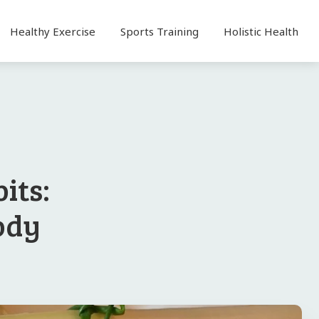
Healthy Exercise
Sports Training
Holistic Health
its:
ody