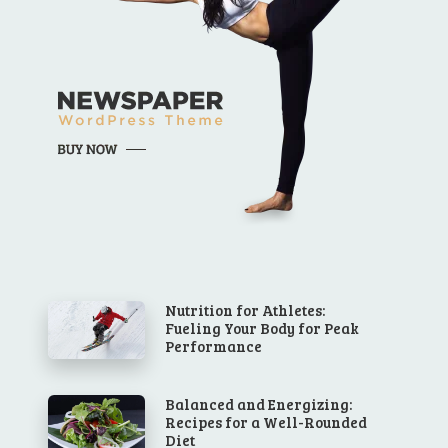
Nutrition for Athletes:
Fueling Your Body for Peak
Performance
Balanced and Energizing:
Recipes for a Well-Rounded
Diet