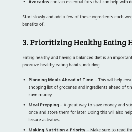
Avocados
contain essential fats that can help with d
Start slowly and add a few of these ingredients each we
benefits of .
3. Prioritizing Healthy Eating 
Eating healthy and having a balanced diet is an important 
prioritize healthy eating habits, including:
Planning Meals Ahead of Time
– This will help ens
shopping list of groceries and ingredients ahead of ti
save money.
Meal Prepping
– A great way to save money and stic
once and store them for later. Doing this will also 
leisure activities.
Making Nutrition a Priority
– Make sure to read the