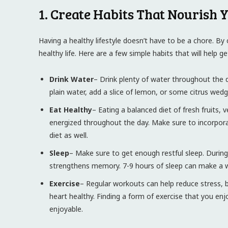
1. Create Habits That Nourish 
Having a healthy lifestyle doesn’t have to be a chore. By c
healthy life. Here are a few simple habits that will help g
Drink Water
– Drink plenty of water throughout the da
plain water, add a slice of lemon, or some citrus wedg
Eat Healthy
– Eating a balanced diet of fresh fruits,
energized throughout the day. Make sure to incorporate 
diet as well.
Sleep
– Make sure to get enough restful sleep. Durin
strengthens memory. 7-9 hours of sleep can make a wor
Exercise
– Regular workouts can help reduce stress,
heart healthy. Finding a form of exercise that you enj
enjoyable.