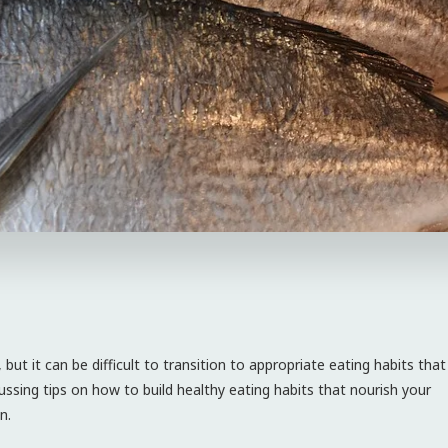
ut it can be difficult to transition to appropriate eating habits that
iscussing tips on how to build healthy eating habits that nourish your
n.