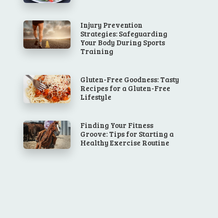
Injury Prevention
Strategies: Safeguarding
Your Body During Sports
Training
Gluten-Free Goodness: Tasty
Recipes for a Gluten-Free
Lifestyle
Finding Your Fitness
Groove: Tips for Starting a
Healthy Exercise Routine