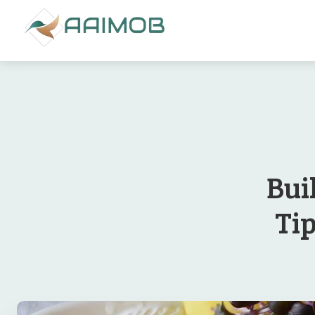
Bui
Ti