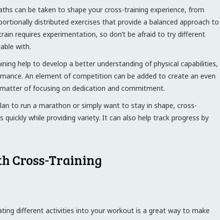
aths can be taken to shape your cross-training experience, from
oportionally distributed exercises that provide a balanced approach to
train requires experimentation, so don’t be afraid to try different
able with.
ning help to develop a better understanding of physical capabilities,
formance. An element of competition can be added to create an even
 a matter of focusing on dedication and commitment.
an to run a marathon or simply want to stay in shape, cross-
quickly while providing variety. It can also help track progress by
th Cross-Training
ting different activities into your workout is a great way to make