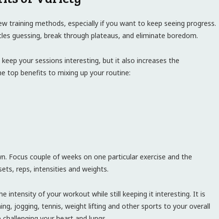
ew training methods, especially if you want to keep seeing progress.
cles guessing, break through plateaus, and eliminate boredom.
eep your sessions interesting, but it also increases the
he top benefits to mixing up your routine:
n. Focus couple of weeks on one particular exercise and the
ets, reps, intensities and weights.
 intensity of your workout while still keeping it interesting. It is
ng, jogging, tennis, weight lifting and other sports to your overall
e challenging your heart and lungs.