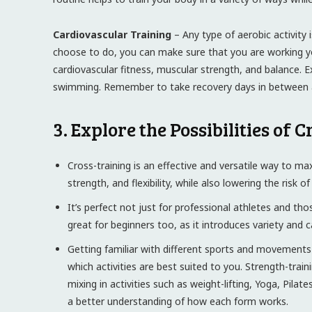
Cardiovascular Training
– Any type of aerobic activity i
choose to do, you can make sure that you are working you
cardiovascular fitness, muscular strength, and balance. Ex
swimming. Remember to take recovery days in between ac
3. Explore the Possibilities of 
Cross-training is an effective and versatile way to max
strength, and flexibility, while also lowering the risk of 
It’s perfect not just for professional athletes and tho
great for beginners too, as it introduces variety and
Getting familiar with different sports and movements c
which activities are best suited to you. Strength-train
mixing in activities such as weight-lifting, Yoga, Pila
a better understanding of how each form works.