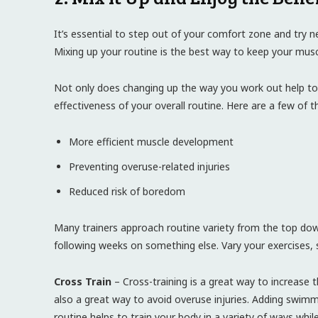
It’s essential to step out of your comfort zone and try n
Mixing up your routine is the best way to keep your mus
Not only does changing up the way you work out help to k
effectiveness of your overall routine. Here are a few of t
More efficient muscle development
Preventing overuse-related injuries
Reduced risk of boredom
Many trainers approach routine variety from the top dow
following weeks on something else. Vary your exercises, s
Cross Train
– Cross-training is a great way to increase the
also a great way to avoid overuse injuries. Adding swimmi
routine helps to train your body in a variety of ways whil