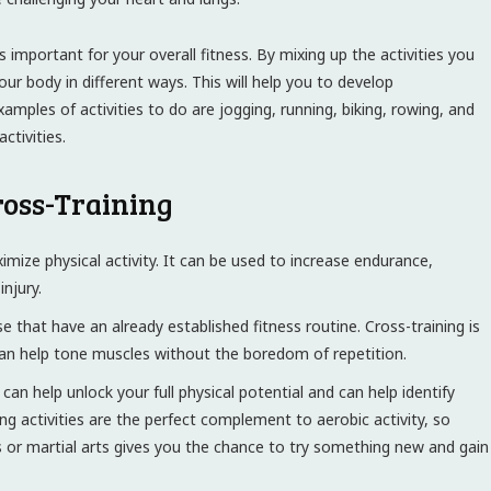
s important for your overall fitness. By mixing up the activities you
r body in different ways. This will help you to develop
amples of activities to do are jogging, running, biking, rowing, and
tivities.
Cross-Training
imize physical activity. It can be used to increase endurance,
injury.
se that have an already established fitness routine. Cross-training is
 can help tone muscles without the boredom of repetition.
an help unlock your full physical potential and can help identify
ing activities are the perfect complement to aerobic activity, so
tes or martial arts gives you the chance to try something new and gain