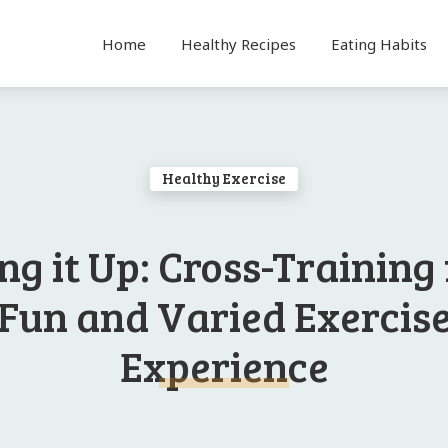
Home
Healthy Recipes
Eating Habits
Healthy Exercise
ng it Up: Cross-Training 
Fun and Varied Exercis
Experience