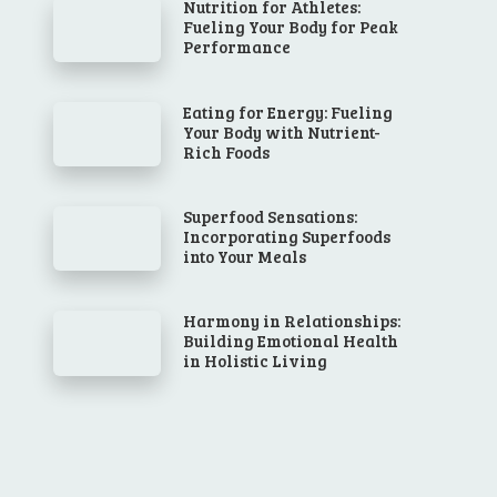
Nutrition for Athletes:
Fueling Your Body for Peak
Performance
Eating for Energy: Fueling
Your Body with Nutrient-
Rich Foods
Superfood Sensations:
Incorporating Superfoods
into Your Meals
Harmony in Relationships:
Building Emotional Health
in Holistic Living