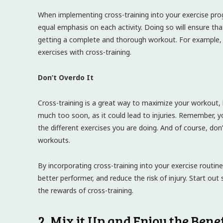
When implementing cross-training into your exercise pro
equal emphasis on each activity. Doing so will ensure tha
getting a complete and thorough workout. For example, r
exercises with cross-training.
Don’t Overdo It
Cross-training is a great way to maximize your workout, b
much too soon, as it could lead to injuries. Remember, 
the different exercises you are doing. And of course, do
workouts.
By incorporating cross-training into your exercise routi
better performer, and reduce the risk of injury. Start out 
the rewards of cross-training.
2. Mix it Up and Enjoy the Bene