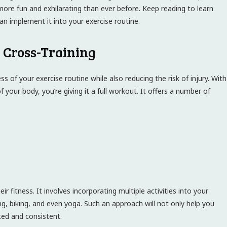
e more fun and exhilarating than ever before. Keep reading to learn
n implement it into your exercise routine.
h Cross-Training
s of your exercise routine while also reducing the risk of injury. With
your body, you’re giving it a full workout. It offers a number of
ir fitness. It involves incorporating multiple activities into your
g, biking, and even yoga. Such an approach will not only help you
ted and consistent.