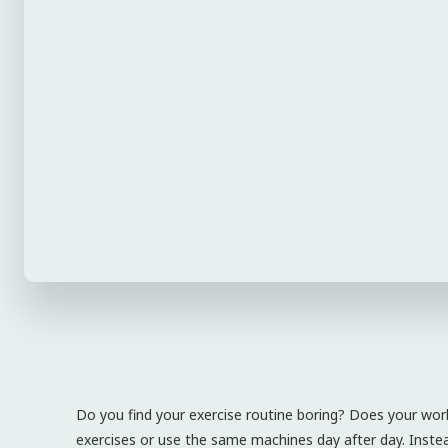
Do you find your exercise routine boring? Does your wor
exercises or use the same machines day after day. Instead