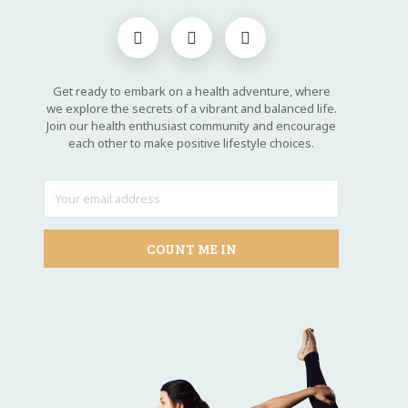
Get ready to embark on a health adventure, where
we explore the secrets of a vibrant and balanced life.
Join our health enthusiast community and encourage
each other to make positive lifestyle choices.
COUNT ME IN