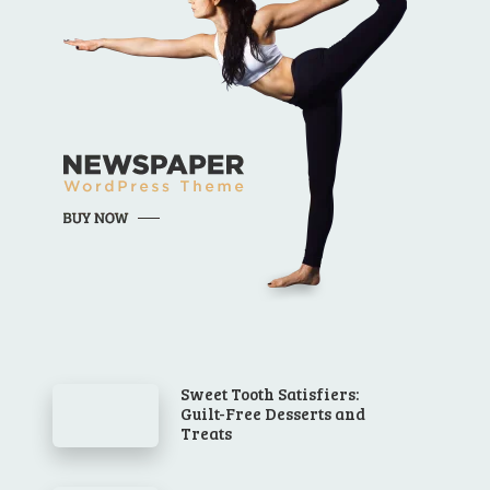
Sweet Tooth Satisfiers:
Guilt-Free Desserts and
Treats