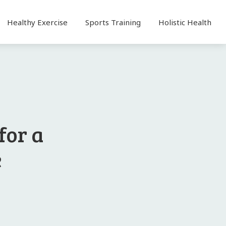
Healthy Exercise
Sports Training
Holistic Health
for a
e