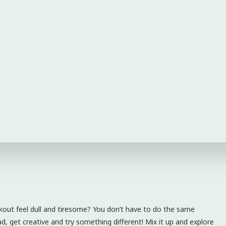
kout feel dull and tiresome? You don’t have to do the same
, get creative and try something different! Mix it up and explore