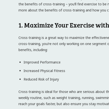
the benefits of cross-training – you’ll find exercise to b
more about the benefits of cross-training and how you ca
1. Maximize Your Exercise wit
Cross-training is a great way to maximize the effectivenes
cross-training, you’re not only working on one segment of 
benefits, including:
Improved Performance
Increased Physical Fitness
Reduced Risk of Injury
Cross-training is ideal for those who are serious about the
weekly routine, such as weight training, running, swimmin
reach your goals faster, but also ensure you stay motiva