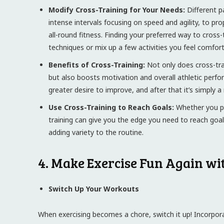
Modify Cross-Training for Your Needs:
Different p
intense intervals focusing on speed and agility, to pr
all-round fitness. Finding your preferred way to cross-
techniques or mix up a few activities you feel comfort
Benefits of Cross-Training:
Not only does cross-trai
but also boosts motivation and overall athletic per
greater desire to improve, and after that it’s simply
Use Cross-Training to Reach Goals:
Whether you pl
training can give you the edge you need to reach goals 
adding variety to the routine.
4. Make Exercise Fun Again wi
Switch Up Your Workouts
When exercising becomes a chore, switch it up! Incorpora