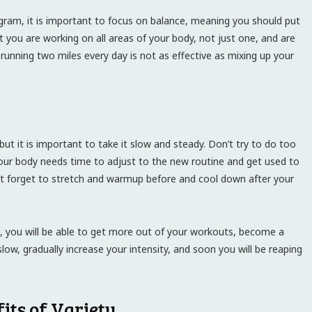
gram, it is important to focus on balance, meaning you should put
t you are working on all areas of your body, not just one, and are
unning two miles every day is not as effective as mixing up your
ut it is important to take it slow and steady. Don’t try to do too
your body needs time to adjust to the new routine and get used to
n’t forget to stretch and warmup before and cool down after your
ne, you will be able to get more out of your workouts, become a
slow, gradually increase your intensity, and soon you will be reaping
fits of Variety