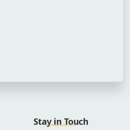
Stay in Touch