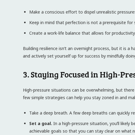
Make a conscious effort to dispel unrealistic pressur
Keep in mind that perfection is not a prerequisite for 
Create a work-life balance that allows for productivit
Building resilience isn’t an overnight process, but it is a
and actively set yourself up for success by mindfully doin
3. Staying Focused in High-Pre
High-pressure situations can be overwhelming, but there 
few simple strategies can help you stay zoned in and mak
Take a deep breath. A few deep breaths can quickly re
Set a goal.
In a high-pressure situation, you’ll likely 
achievable goals so that you can stay clear on what 