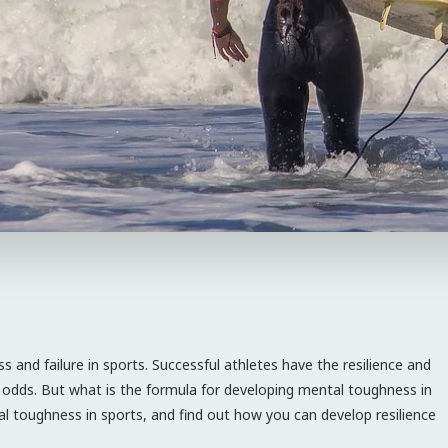
 and failure in sports. Successful athletes have the resilience and
or odds. But what is the formula for developing mental toughness in
ntal toughness in sports, and find out how you can develop resilience