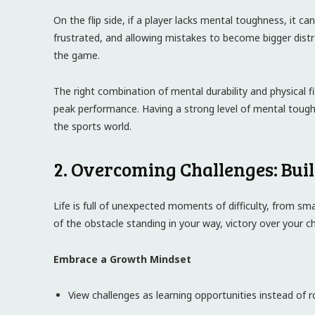
On the flip side, if a player lacks mental toughness, it ca
frustrated, and allowing mistakes to become bigger dis
the game.
The right combination of mental durability and physical 
peak performance. Having a strong level of mental toughn
the sports world.
2. Overcoming Challenges: Buil
Life is full of unexpected moments of difficulty, from sma
of the obstacle standing in your way, victory over your chal
Embrace a Growth Mindset
View challenges as learning opportunities instead of r