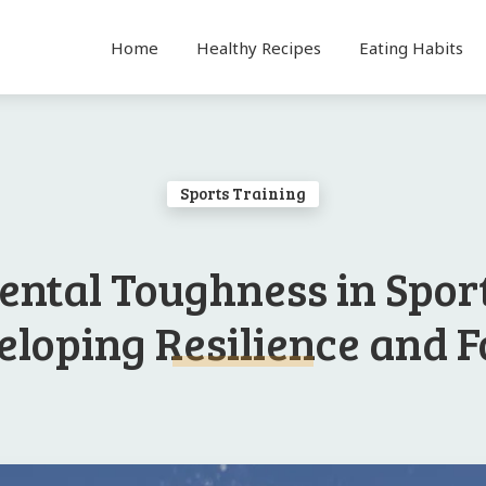
Home
Healthy Recipes
Eating Habits
Sports Training
ental Toughness in Sport
loping Resilience and 