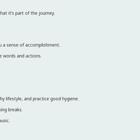
at it’s part of the journey.
you a sense of accomplishment.
ve words and actions.
y lifestyle, and practice good hygiene.
ing breaks.
music.