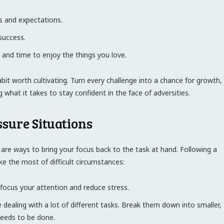
es and expectations.
success.
y and time to enjoy the things you love.
 habit worth cultivating. Turn every challenge into a chance for growth,
g what it takes to stay confident in the face of adversities.
ssure Situations
are ways to bring your focus back to the task at hand. Following a
e the most of difficult circumstances:
focus your attention and reduce stress.
be dealing with a lot of different tasks. Break them down into smaller,
needs to be done.