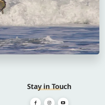
Stay in Touch