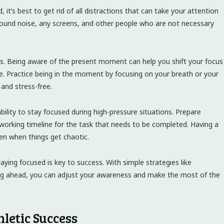
it’s best to get rid of all distractions that can take your attention
round noise, any screens, and other people who are not necessary
ss. Being aware of the present moment can help you shift your focus
. Practice being in the moment by focusing on your breath or your
and stress-free.
ility to stay focused during high-pressure situations. Prepare
a working timeline for the task that needs to be completed. Having a
ven when things get chaotic.
aying focused is key to success. With simple strategies like
ning ahead, you can adjust your awareness and make the most of the
letic Success