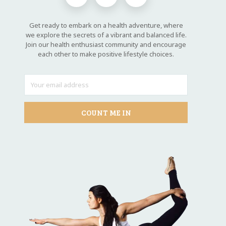
Get ready to embark on a health adventure, where
we explore the secrets of a vibrant and balanced life.
Join our health enthusiast community and encourage
each other to make positive lifestyle choices.
COUNT ME IN