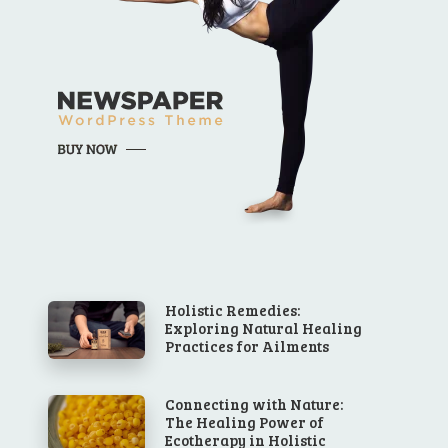
Holistic Remedies:
Exploring Natural Healing
Practices for Ailments
Connecting with Nature:
The Healing Power of
Ecotherapy in Holistic