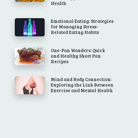
Health
Emotional Eating: Strategies
for Managing Stress-
Related Eating Habits
One-Pan Wonders: Quick
and Healthy Sheet Pan
Recipes
Mind and Body Connection:
Exploring the Link Between
Exercise and Mental Health