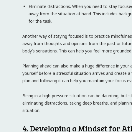
Eliminate distractions. When you need to stay focused, 
away from the situation at hand. This includes backg
for the task.
Another way of staying focused is to practice mindfulne
away from thoughts and opinions from the past or future
body’s sensations. This can help you feel more grounded 
Planning ahead can also make a huge difference in your ab
yourself before a stressful situation arrives and create 
plan and following it can help you maintain your focus e
Being in a high-pressure situation can be daunting, but st
eliminating distractions, taking deep breaths, and plan
situation.
4. Developing a Mindset for Ath