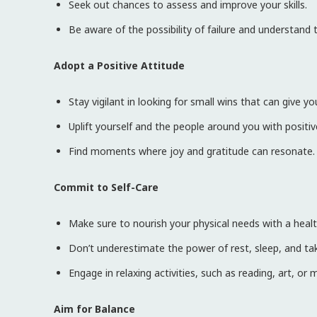
Seek out chances to assess and improve your skills.
Be aware of the possibility of failure and understand th
Adopt a Positive Attitude
Stay vigilant in looking for small wins that can give 
Uplift yourself and the people around you with positi
Find moments where joy and gratitude can resonate.
Commit to Self-Care
Make sure to nourish your physical needs with a health
Don’t underestimate the power of rest, sleep, and tak
Engage in relaxing activities, such as reading, art, or 
Aim for Balance