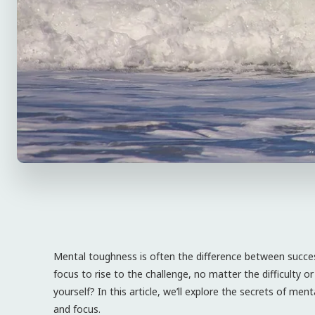
Mental toughness is often the difference between success
focus to rise to the challenge, no matter the difficulty 
yourself? In this article, we’ll explore the secrets of me
and focus.