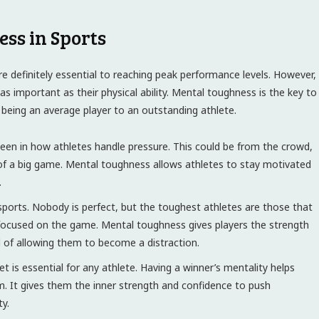
ess in Sports
re definitely essential to reaching peak performance levels. However,
s important as their physical ability. Mental toughness is the key to
 being an average player to an outstanding athlete.
en in how athletes handle pressure. This could be from the crowd,
f a big game. Mental toughness allows athletes to stay motivated
.
ports. Nobody is perfect, but the toughest athletes are those that
focused on the game. Mental toughness gives players the strength
d of allowing them to become a distraction.
t is essential for any athlete. Having a winner’s mentality helps
m. It gives them the inner strength and confidence to push
y.