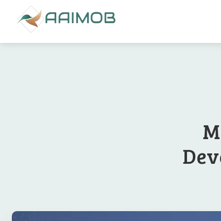
M
Deve