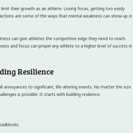
n limit their growth as an athlete. Losing focus, getting too easily
tractions are some of the ways that mental weakness can show up in
fitness can give athletes the competitive edge they need to reach
ess and focus can propel any athlete to a higher level of success in
ding Resilience
ll annoyances to significant, life-altering events. No matter the size
lenges is possible. It starts with building resilience.
oadblocks.