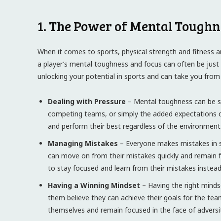
1. The Power of Mental Toughn
When it comes to sports, physical strength and fitness a
a player’s mental toughness and focus can often be just a
unlocking your potential in sports and can take you from
Dealing with Pressure
– Mental toughness can be se
competing teams, or simply the added expectations o
and perform their best regardless of the environment
Managing Mistakes
– Everyone makes mistakes in s
can move on from their mistakes quickly and remain 
to stay focused and learn from their mistakes instea
Having a Winning Mindset
– Having the right mindse
them believe they can achieve their goals for the tea
themselves and remain focused in the face of adversit