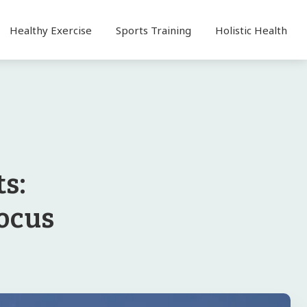
Healthy Exercise
Sports Training
Holistic Health
s:
Focus