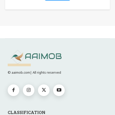
© aaimob.com| All rights reserved
CLASSIFICATION