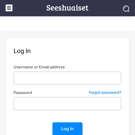
Seeshuaiset
Log In
Username or Email address
Password
Forgot password?
Log In