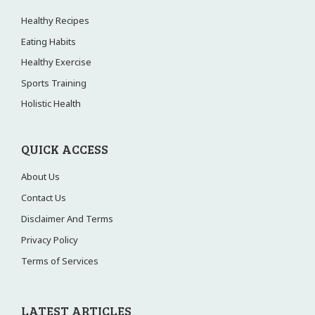
Healthy Recipes
Eating Habits
Healthy Exercise
Sports Training
Holistic Health
QUICK ACCESS
About Us
Contact Us
Disclaimer And Terms
Privacy Policy
Terms of Services
LATEST ARTICLES