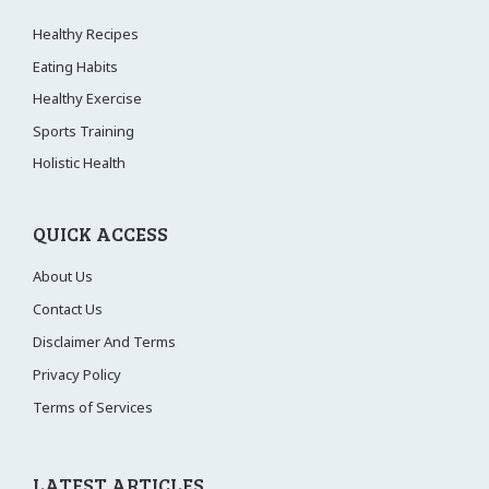
Healthy Recipes
Eating Habits
Healthy Exercise
Sports Training
Holistic Health
QUICK ACCESS
About Us
Contact Us
Disclaimer And Terms
Privacy Policy
Terms of Services
LATEST ARTICLES