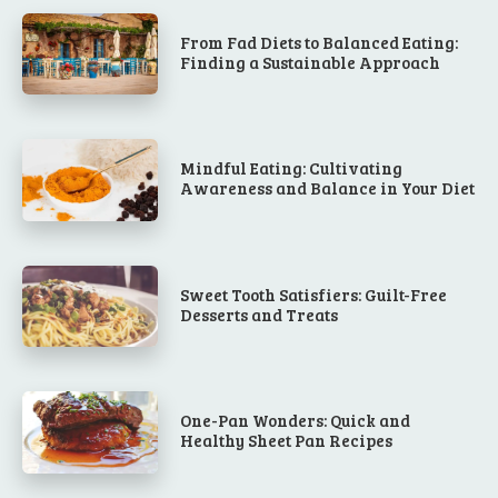
From Fad Diets to Balanced Eating:
Finding a Sustainable Approach
Mindful Eating: Cultivating
Awareness and Balance in Your Diet
Sweet Tooth Satisfiers: Guilt-Free
Desserts and Treats
One-Pan Wonders: Quick and
Healthy Sheet Pan Recipes