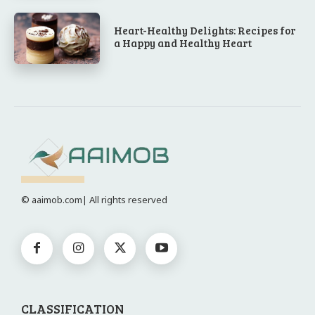
Heart-Healthy Delights: Recipes for
a Happy and Healthy Heart
© aaimob.com| All rights reserved
CLASSIFICATION