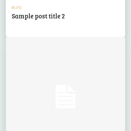
BLOG
Sample post title 2