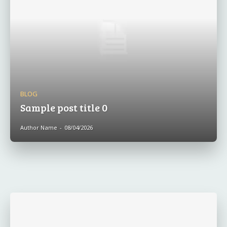
BLOG
Sample post title 0
Author Name
-
08/04/2026