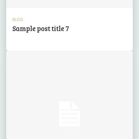
BLOG
Sample post title 7