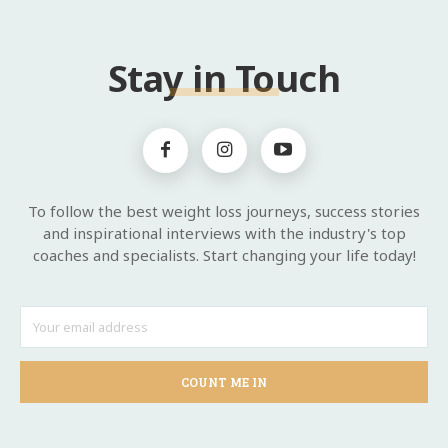
Stay in Touch
To follow the best weight loss journeys, success stories
and inspirational interviews with the industry's top
coaches and specialists. Start changing your life today!
COUNT ME IN