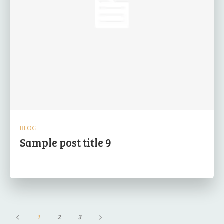
BLOG
Sample post title 9
1
2
3