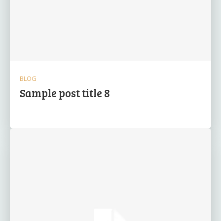
BLOG
Sample post title 8