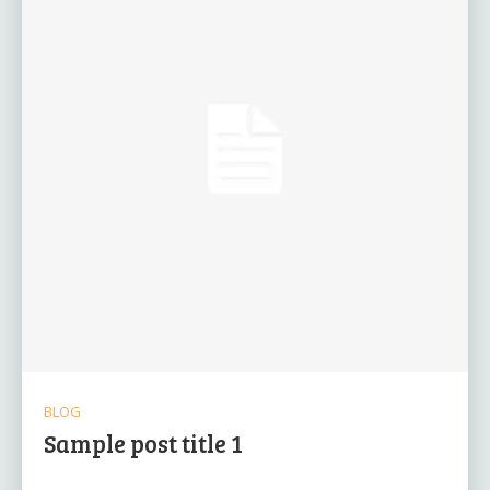
BLOG
Sample post title 1