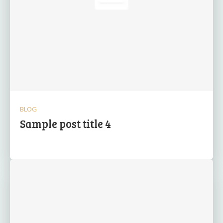
BLOG
Sample post title 4