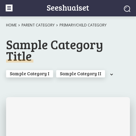
Seeshuaiset
HOME
PARENT CATEGORY
PRIMARY/CHILD CATEGORY
Sample Category
Title
Sample Category I
Sample Category II