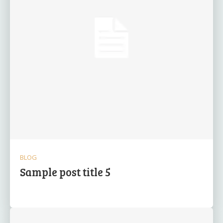
BLOG
Sample post title 5