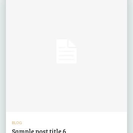
BLOG
Sample post title 6