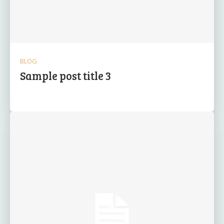
BLOG
Sample post title 3