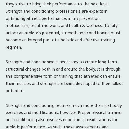
they strive to bring their performance to the next level.
Strength and conditioning professionals are experts in
optimizing athletic performance, injury prevention,
metabolism, breathing work, and health & wellness. To fully
unlock an athlete’s potential, strength and conditioning must
become an integral part of a holistic and effective training
regimen.
Strength and conditioning is necessary to create long-term,
structural changes both in and around the body. It is through
this comprehensive form of training that athletes can ensure
their muscles and strength are being developed to their fullest
potential.
Strength and conditioning requires much more than just body
exercises and modifications, however. Proper physical training
and conditioning also involves important considerations for
athletic performance. As such, these assessments and