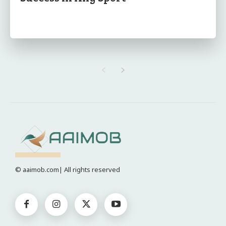
© aaimob.com| All rights reserved