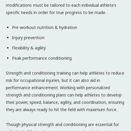
modifications must be tailored to each individual athlete’s
specific needs in order for true progress to be made.
Pre-workout nutrition & hydration
Injury prevention
Flexibility & agility
Peak performance conditioning
Strength and conditioning training can help athletes to reduce
risk for occupational injuries, but it can also aid in
performance enhancement. Working with personalized
strength and conditioning plans can help athletes to develop
their power, speed, balance, agility, and coordination, ensuring
they are always ready to hit the field with maximum force.
Though physical strength and conditioning are essential for