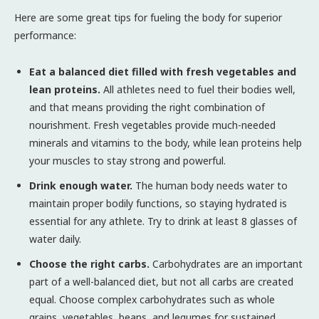
Here are some great tips for fueling the body for superior
performance:
Eat a balanced diet filled with fresh vegetables and
lean proteins.
All athletes need to fuel their bodies well,
and that means providing the right combination of
nourishment. Fresh vegetables provide much-needed
minerals and vitamins to the body, while lean proteins help
your muscles to stay strong and powerful.
Drink enough water.
The human body needs water to
maintain proper bodily functions, so staying hydrated is
essential for any athlete. Try to drink at least 8 glasses of
water daily.
Choose the right carbs.
Carbohydrates are an important
part of a well-balanced diet, but not all carbs are created
equal. Choose complex carbohydrates such as whole
grains, vegetables, beans, and legumes for sustained