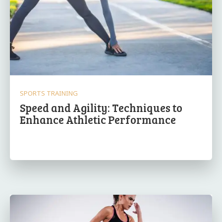
SPORTS TRAINING
Speed and Agility: Techniques to
Enhance Athletic Performance