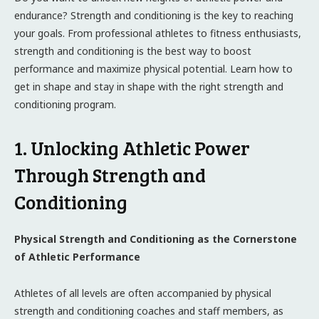
endurance? Strength and conditioning is the key to reaching
your goals. From professional athletes to fitness enthusiasts,
strength and conditioning is the best way to boost
performance and maximize physical potential. Learn how to
get in shape and stay in shape with the right strength and
conditioning program.
1. Unlocking Athletic Power
Through Strength and
Conditioning
Physical Strength and Conditioning as the Cornerstone
of Athletic Performance
Athletes of all levels are often accompanied by physical
strength and conditioning coaches and staff members, as