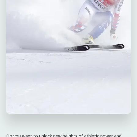
Do you want to unlock new heights of athletic power and