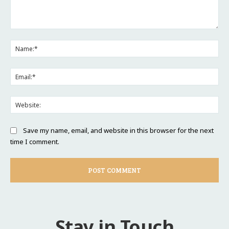
Comment:
Na
Ema
Web
Save my name, email, and website in this browser for the next
time I comment.
Stay in Touch