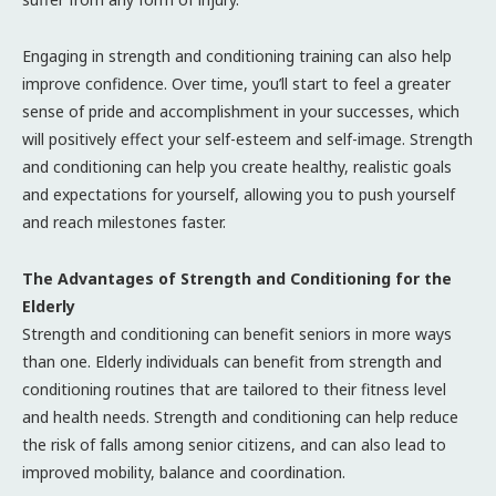
Engaging in strength and conditioning training can also help
improve confidence. Over time, you’ll start to feel a greater
sense of pride and accomplishment in your successes, which
will positively effect your self-esteem and self-image. Strength
and conditioning can help you create healthy, realistic goals
and expectations for yourself, allowing you to push yourself
and reach milestones faster.
The Advantages of Strength and Conditioning for the
Elderly
Strength and conditioning can benefit seniors in more ways
than one. Elderly individuals can benefit from strength and
conditioning routines that are tailored to their fitness level
and health needs. Strength and conditioning can help reduce
the risk of falls among senior citizens, and can also lead to
improved mobility, balance and coordination.