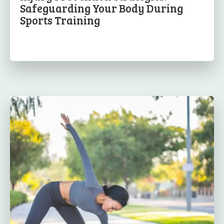
Safeguarding Your Body During
Sports Training