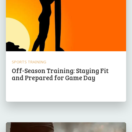
SPORTS TRAINING
Off-Season Training: Staying Fit
and Prepared for Game Day