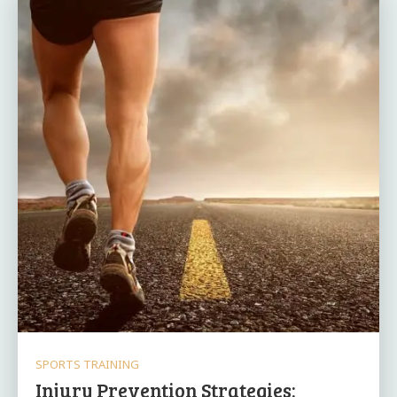
SPORTS TRAINING
Injury Prevention Strategies: