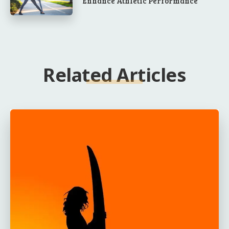
Enhance Athletic Performance
Related Articles