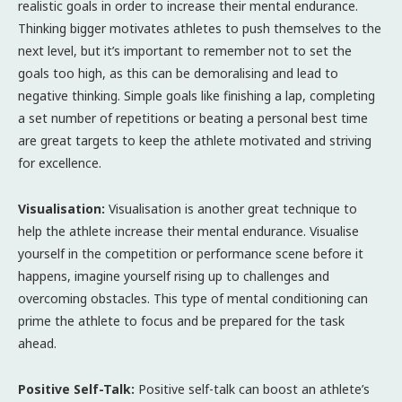
realistic goals in order to increase their mental endurance.
Thinking bigger motivates athletes to push themselves to the
next level, but it’s important to remember not to set the
goals too high, as this can be demoralising and lead to
negative thinking. Simple goals like finishing a lap, completing
a set number of repetitions or beating a personal best time
are great targets to keep the athlete motivated and striving
for excellence.
Visualisation:
Visualisation is another great technique to
help the athlete increase their mental endurance. Visualise
yourself in the competition or performance scene before it
happens, imagine yourself rising up to challenges and
overcoming obstacles. This type of mental conditioning can
prime the athlete to focus and be prepared for the task
ahead.
Positive Self-Talk:
Positive self-talk can boost an athlete’s