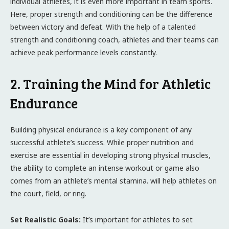
individual athletes, it is even more important in team sports.
Here, proper strength and conditioning can be the difference
between victory and defeat. With the help of a talented
strength and conditioning coach, athletes and their teams can
achieve peak performance levels constantly.
2. Training the Mind for Athletic
Endurance
Building physical endurance is a key component of any
successful athlete’s success. While proper nutrition and
exercise are essential in developing strong physical muscles,
the ability to complete an intense workout or game also
comes from an athlete’s mental stamina. will help athletes on
the court, field, or ring.
Set Realistic Goals:
It’s important for athletes to set