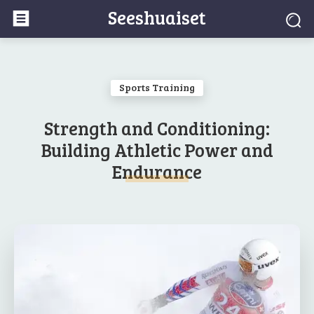
Seeshuaiset
Sports Training
Strength and Conditioning:
Building Athletic Power and
Endurance