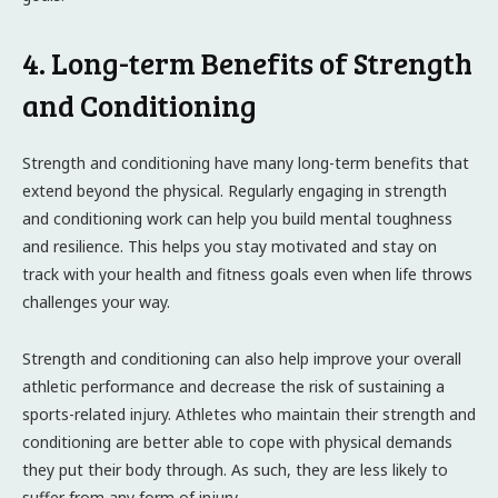
4. Long-term Benefits of Strength
and Conditioning
Strength and conditioning have many long-term benefits that
extend beyond the physical. Regularly engaging in strength
and conditioning work can help you build mental toughness
and resilience. This helps you stay motivated and stay on
track with your health and fitness goals even when life throws
challenges your way.
Strength and conditioning can also help improve your overall
athletic performance and decrease the risk of sustaining a
sports-related injury. Athletes who maintain their strength and
conditioning are better able to cope with physical demands
they put their body through. As such, they are less likely to
suffer from any form of injury.