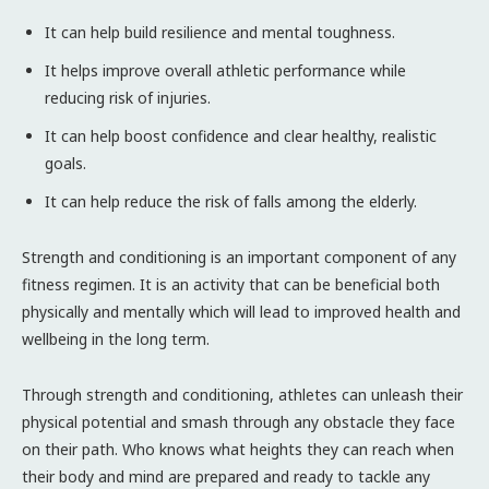
It can help build resilience and mental toughness.
It helps improve overall athletic performance while
reducing risk of injuries.
It can help boost confidence and clear healthy, realistic
goals.
It can help reduce the risk of falls among the elderly.
Strength and conditioning is an important component of any
fitness regimen. It is an activity that can be beneficial both
physically and mentally which will lead to improved health and
wellbeing in the long term.
Through strength and conditioning, athletes can unleash their
physical potential and smash through any obstacle they face
on their path. Who knows what heights they can reach when
their body and mind are prepared and ready to tackle any