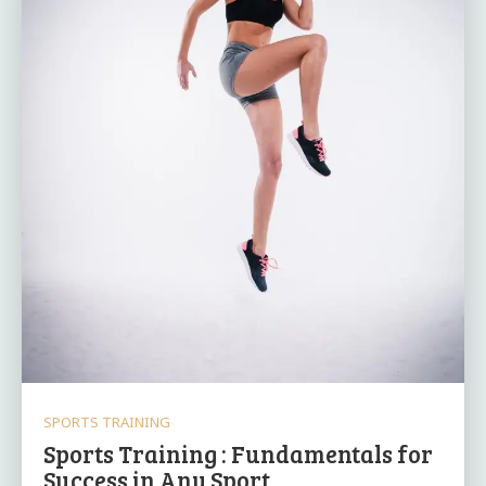
SPORTS TRAINING
Sports Training : Fundamentals for
Success in Any Sport