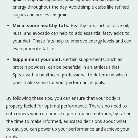
energy throughout the day. Avoid simple carbs like refined
sugars and processed grains.
Mix in some healthy fats.
Healthy fats such as olive oil,
nuts, and avocado can help to add essential fatty acids to
your diet. These fats help to improve energy levels and can
even promote fat loss.
Supplement your diet.
Certain supplements, such as
protein powders, can be beneficial in an athlete’s diet.
Speak with a healthcare professional to determine which
ones make sense for your performance goals.
By following these tips, you can ensure that your body is
properly fueled for optimal performance. There’s no need to
cut corners when it comes to performance nutrition; by taking
the time to make informed, educated decisions about what
to eat, you can power up your performance and achieve your
goals.