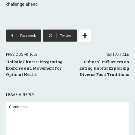
challenge ahead!
Facebook
Twitter
PREVIOUS ARTICLE
NEXT ARTICLE
Holistic Fitness: Integrating
Cultural Influences on
Exercise and Movement for
Eating Habits: Exploring
Optimal Health
Diverse Food Traditions
LEAVE A REPLY