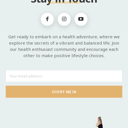
Get ready to embark on a health adventure, where we
explore the secrets of a vibrant and balanced life. Join
our health enthusiast community and encourage each
other to make positive lifestyle choices.
COUNT ME IN