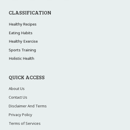
CLASSIFICATION
Healthy Recipes
Eating Habits
Healthy Exercise
Sports Training
Holistic Health
QUICK ACCESS
About Us
Contact Us
Disclaimer And Terms
Privacy Policy
Terms of Services