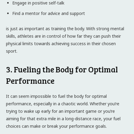
Engage in positive self-talk
Find a mentor for advice and support
is just as important as training the body. With strong mental
skills, athletes are in control of how far they can push their
physical limits towards achieving success in their chosen
sport.
3. Fueling the Body for Optimal
Performance
It can seem impossible to fuel the body for optimal
performance, especially in a chaotic world. Whether you’re
trying to wake up early for an important game or you’re
aiming for that extra mile in a long-distance race, your fuel
choices can make or break your performance goals.