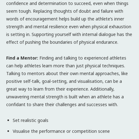
confidence and determination to succeed, even when things
seem tough. Replacing thoughts of doubt and failure with
words of encouragement helps build up the athlete’s inner
strength and mental resilience even when physical exhaustion
is setting in. Supporting yourself with internal dialogue has the
effect of pushing the boundaries of physical endurance.
Find a Mentor:
Finding and talking to experienced athletes
can help athletes learn more than just physical techniques.
Talking to mentors about their own mental approaches, like
positive self-talk, goal-setting, and visualisation, can be a
great way to learn from their experience. Additionally,
unwavering mental strength is built when an athlete has a
confidant to share their challenges and successes with.
Set realistic goals
Visualise the performance or competition scene