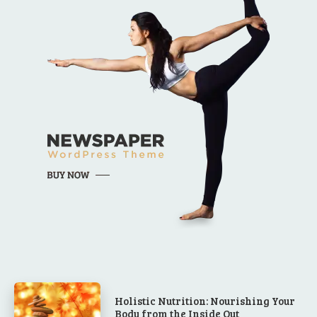
Holistic Nutrition: Nourishing Your
Body from the Inside Out