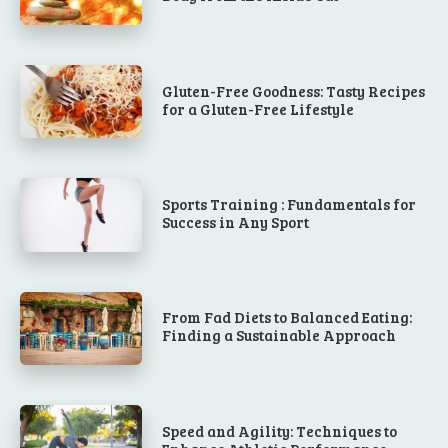
Gluten-Free Goodness: Tasty Recipes
for a Gluten-Free Lifestyle
Sports Training : Fundamentals for
Success in Any Sport
From Fad Diets to Balanced Eating:
Finding a Sustainable Approach
Speed and Agility: Techniques to